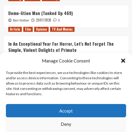
Demo-lition Man (Tanked Up 469)
23/07/2026
Ben Nother
0
Article
Film
Opinion
TV And Movies
In An Exceptional Year For Horror, Let’s Not Forget The
Simple, Violent Delights of Primate
21/07/2026
Kyle Barratt
0
Manage Cookie Consent
Article
Film
Opinion
TV And Movies
To provide the best experiences, we use technologies like cookies to store
and/or access device information. Consenting to these technologies will
Ranking Every ‘The Omen’ Movie
allow us to process data such as browsing behaviour or unique IDs on this
14/07/2026
Kyle Barratt
0
site. Not consenting or withdrawing consent, may adversely affect certain
features and functions.
Accept
Home
About Us
Contact Us
Privacy policy
Terms Of Use
Terms And Conditions
Legal Notices
Deny