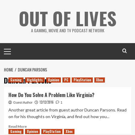
Skip
OUT OF LIVES
to
content
A GAMING, MOVIE AND TV PODCAST NETWORK
Primary
Menu
HOME
DUNCAN PARSONS
Duncan Parsons
Gaming
Highlights
Opinion
PC
PlayStation
Xbox
How Do You Solve A Problem Like Virginia?
12/12/2016
Guest Author
1
Another great article from guest author Duncan Parsons. Read
on for his thoughts on Virginia, and find out how you...
Read
Read More
Gaming
more
Opinion
PlayStation
Xbox