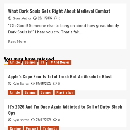
about
How
What Dark Souls Gets Right About Medieval Combat
Do
28/11/2016
You
Guest Author
0
Solve
“Oh Good! Someone else to bang on about how great bloody
A
Dark Souls is!” I hear you cry. That’s fair....
Problem
Like
Read
Read More
Virginia?
more
about
You may have missed
What
Article
Opinion
TV
TV And Movies
Dark
Souls
Gets
Apple’s Cape Fear Is Total Trash But An Absolute Blast
Right
04/08/2026
Kyle Barratt
0
About
Medieval
Article
Gaming
Opinion
PlayStation
Combat
It’s 2026 And I’m Once Again Addicted to Call of Duty: Black
Ops
28/07/2026
Kyle Barratt
0
Gaming
Podcast
TankedUp