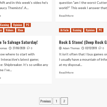
hift and in this week's video he's
question "am I the worst Cutter
aucy Themisto". A...
world?" This week I answer that.
Read
Read
e
Read More
more
more
about
about
Gaming
Opinion
PC
Saucy
Yet
on
Videos
Xbox
Article
Gaming
Opinion
PC
Salvage
More
–
Fails
 To Salvage Saturday!
Rock & Stone! (Deep Rock G
Salvage
–
Saturday
Salvage
27/06/2020
02/12/2019
homas
0
Adam Thomas
0
5
Saturday
now where to start with
It isn’t often that I buy games o
4
 Interactive’s latest game;
I usually have a mountain of inf
: Shipbreaker. It’s so unlike any
at my disposal...
e I’ve...
Read
Read More
more
Read
e
about
more
Rock
about
&
Welcome
Stone!
To
Posts
(Deep
Salvage
Previous
1
2
Rock
Saturday!