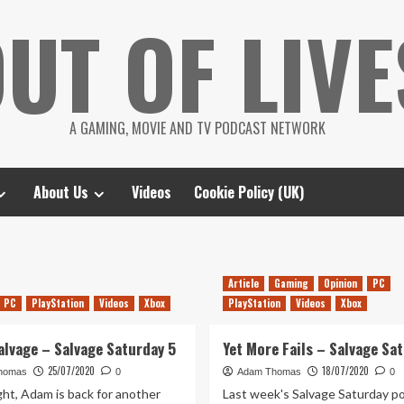
UT OF LIVE
A GAMING, MOVIE AND TV PODCAST NETWORK
About Us
Videos
Cookie Policy (UK)
Article
Gaming
Opinion
PC
PC
PlayStation
Videos
Xbox
PlayStation
Videos
Xbox
alvage – Salvage Saturday 5
Yet More Fails – Salvage Sa
25/07/2020
18/07/2020
homas
0
Adam Thomas
0
ght, Adam is back for another
Last week's Salvage Saturday p