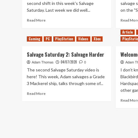
second shift in this week's Salvage
salvage s
Saturday. Last week we did well...
on the "S
Read
Read More
Read Mor
more
about
Article
Still
Gaming
PC
PlayStation
Videos
Xbox
PlayStati
Saucy
–
Salvage Saturday 2: Salvage Harder
Welcome
Salvage
Saturday
04/07/2020
Adam Thomas
0
Adam T
6
The second Salvage Saturday video is
I don’t k
here! This week, Adam salvages a Grade
Blackbird
3 Mackerel ship, talks through some of...
Hardspace
other gam
Read
Read More
more
Read Mor
about
Salvage
Saturday
2:
Salvage
Harder