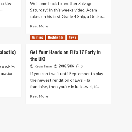
 in the
Welcome back to another Salvage
..
Saturday! In this weeks video, Adam
takes on his first Grade 4 Ship, a Gecko...
Read
Read More
more
about
Gaming
Highlights
News
Are
You
alactic)
Get Your Hands on Fifa 17 Early in
Going
the UK!
To
Salvage
29/07/2016
n a whim.
Kevin Tarne
0
Anything?
ormation
If you can't wait until September to play
–
the newest rendition of EA's Fifa
Salvage
franchise, then you're in luck...well, if...
Saturday
3
Read
Read More
more
about
Get
Your
Hands
on