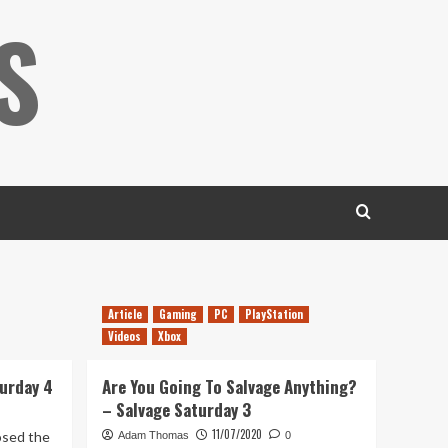
S
Article
Gaming
PC
PlayStation
Videos
Xbox
turday 4
Are You Going To Salvage Anything?
– Salvage Saturday 3
11/07/2020
osed the
Adam Thomas
0