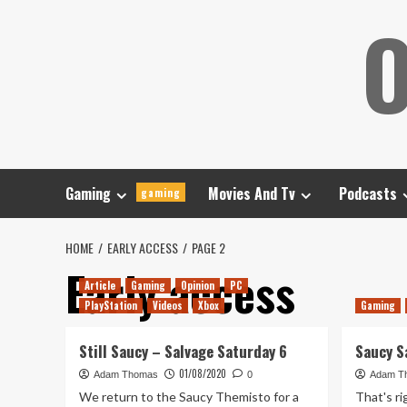
Skip
O
to
content
Gaming
Movies And Tv
Podcasts
gaming
HOME
EARLY ACCESS
PAGE 2
Early access
Article
Gaming
Opinion
PC
PlayStation
Videos
Xbox
Gaming
Still Saucy – Salvage Saturday 6
Saucy S
01/08/2020
Adam Thomas
0
Adam T
We return to the Saucy Themisto for a
That's ri