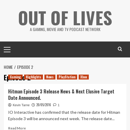
Skip
OUT OF LIVES
to
content
A GAMING, MOVIE AND TV PODCAST NETWORK
Primary
Menu
HOME
EPISODE 2
Episode 2
Gaming
Highlights
News
PlayStation
Xbox
Hitman Episode 3 Release News & Next Elusive Target
Date Announced.
20/05/2016
Kevin Tarne
1
IO Interactive has confirmed that the release date for Hitman
Episode 3 will be announced next week. The release date...
Read
Read More