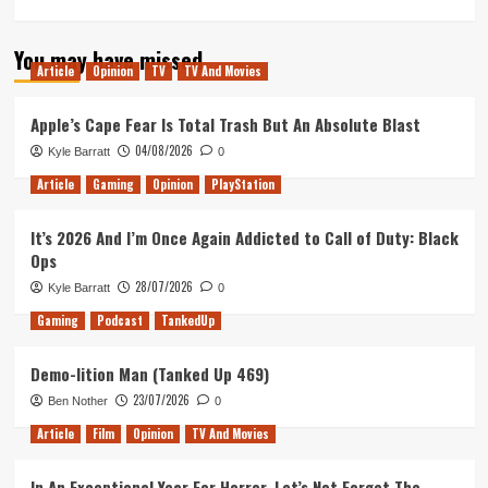
more
about
You may have missed
Hitman
Article
Opinion
TV
TV And Movies
Episode
3
Release
Apple’s Cape Fear Is Total Trash But An Absolute Blast
News
04/08/2026
Kyle Barratt
0
&
Next
Article
Gaming
Opinion
PlayStation
Elusive
Target
It’s 2026 And I’m Once Again Addicted to Call of Duty: Black
Date
Ops
Announced.
28/07/2026
Kyle Barratt
0
Gaming
Podcast
TankedUp
Demo-lition Man (Tanked Up 469)
23/07/2026
Ben Nother
0
Article
Film
Opinion
TV And Movies
In An Exceptional Year For Horror, Let’s Not Forget The