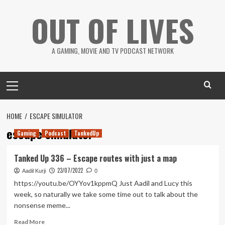
Skip
OUT OF LIVES
to
content
A GAMING, MOVIE AND TV PODCAST NETWORK
Primary
Menu
HOME
ESCAPE SIMULATOR
escape simulator
Gaming
Podcast
TankedUp
Tanked Up 336 – Escape routes with just a map
23/07/2022
Aadil Kurji
0
https://youtu.be/OYYov1kppmQ Just Aadil and Lucy this
week, so naturally we take some time out to talk about the
nonsense meme...
Read
Read More