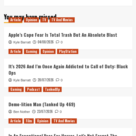
more
about
You may have missed
Tanked
Article
Opinion
TV
TV And Movies
Up
336
–
Apple’s Cape Fear Is Total Trash But An Absolute Blast
Escape
04/08/2026
Kyle Barratt
0
routes
with
Article
Gaming
Opinion
PlayStation
just
a
It’s 2026 And I’m Once Again Addicted to Call of Duty: Black
map
Ops
28/07/2026
Kyle Barratt
0
Gaming
Podcast
TankedUp
Demo-lition Man (Tanked Up 469)
23/07/2026
Ben Nother
0
Article
Film
Opinion
TV And Movies
In An Exceptional Year For Horror, Let’s Not Forget The