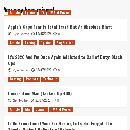
about
You may have missed
The
Article
Opinion
TV
TV And Movies
Order
1886
Dev
Apple’s Cape Fear Is Total Trash But An Absolute Blast
Reveals
04/08/2026
Kyle Barratt
0
New
Game
Article
Gaming
Opinion
PlayStation
(Trailer)
It’s 2026 And I’m Once Again Addicted to Call of Duty: Black
Ops
28/07/2026
Kyle Barratt
0
Gaming
Podcast
TankedUp
Demo-lition Man (Tanked Up 469)
23/07/2026
Ben Nother
0
Article
Film
Opinion
TV And Movies
In An Exceptional Year For Horror, Let’s Not Forget The
Simple, Violent Delights of Primate