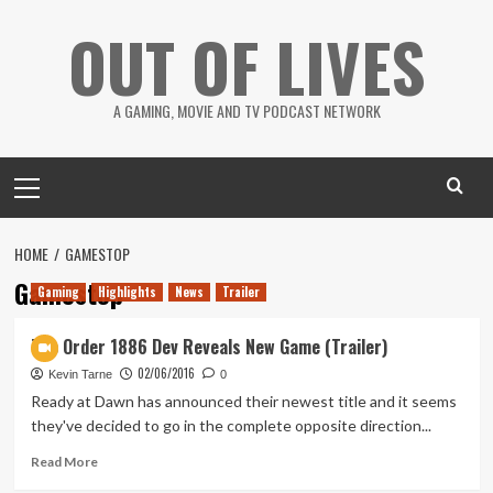
Skip
OUT OF LIVES
to
content
A GAMING, MOVIE AND TV PODCAST NETWORK
Primary
Menu
HOME
GAMESTOP
Gamestop
Gaming
Highlights
News
Trailer
The Order 1886 Dev Reveals New Game (Trailer)
02/06/2016
Kevin Tarne
0
Ready at Dawn has announced their newest title and it seems
they've decided to go in the complete opposite direction...
Read
Read More
more