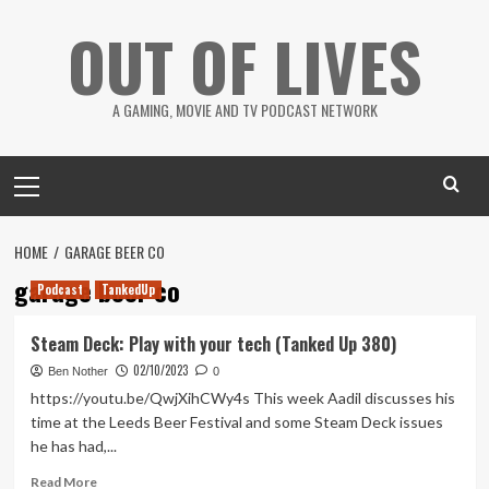
Skip
OUT OF LIVES
to
content
A GAMING, MOVIE AND TV PODCAST NETWORK
Primary
Menu
HOME
GARAGE BEER CO
garage beer co
Podcast
TankedUp
Steam Deck: Play with your tech (Tanked Up 380)
02/10/2023
Ben Nother
0
https://youtu.be/QwjXihCWy4s This week Aadil discusses his
time at the Leeds Beer Festival and some Steam Deck issues
he has had,...
Read
Read More