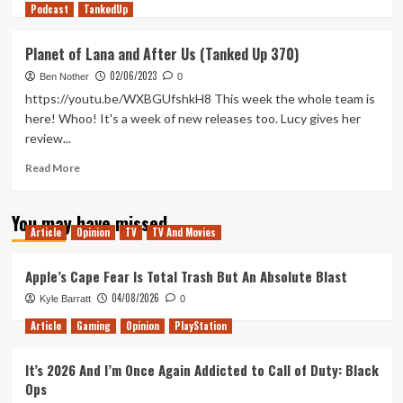
Podcast
more
TankedUp
about
Steam
Planet of Lana and After Us (Tanked Up 370)
Deck:
02/06/2023
Play
Ben Nother
0
with
https://youtu.be/WXBGUfshkH8 This week the whole team is
your
here! Whoo! It's a week of new releases too. Lucy gives her
tech
review...
(Tanked
Up
Read
Read More
380)
more
about
You may have missed
Planet
Article
Opinion
TV
TV And Movies
of
Lana
and
Apple’s Cape Fear Is Total Trash But An Absolute Blast
After
04/08/2026
Kyle Barratt
0
Us
(Tanked
Article
Gaming
Opinion
PlayStation
Up
370)
It’s 2026 And I’m Once Again Addicted to Call of Duty: Black
Ops