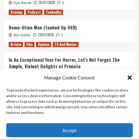
28/07/2026
Kyle Barratt
0
Gaming
Podcast
TankedUp
Demo-lition Man (Tanked Up 469)
23/07/2026
Ben Nother
0
Article
Film
Opinion
TV And Movies
In An Exceptional Year For Horror, Let’s Not Forget The
Simple, Violent Delights of Primate
21/07/2026
Kyle Barratt
0
Manage Cookie Consent
Article
Film
Opinion
TV And Movies
To provide the best experiences, we use technologies like cookies to store
and/or access device information. Consenting to these technologies will
Ranking Every ‘The Omen’ Movie
allow us to process data such as browsing behaviour or unique IDs on this
14/07/2026
Kyle Barratt
0
site. Not consenting or withdrawing consent, may adversely affect certain
features and functions.
Accept
Home
About Us
Contact Us
Privacy policy