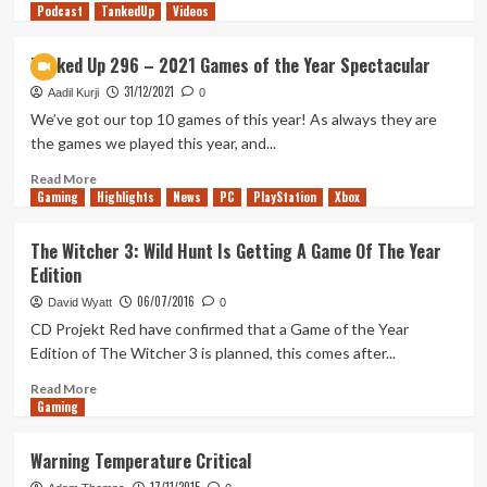
Podcast
more
TankedUp
Videos
about
2023
Tanked Up 296 – 2021 Games of the Year Spectacular
End
31/12/2021
of
Aadil Kurji
0
Year
We’ve got our top 10 games of this year! As always they are
Awards
the games we played this year, and...
Show
(Tanked
Read
Read More
Gaming
Up
more
Highlights
News
PC
PlayStation
Xbox
391)
about
Tanked
The Witcher 3: Wild Hunt Is Getting A Game Of The Year
Up
Edition
296
–
06/07/2016
David Wyatt
0
2021
CD Projekt Red have confirmed that a Game of the Year
Games
Edition of The Witcher 3 is planned, this comes after...
of
the
Read
Read More
Year
Gaming
more
Spectacular
about
The
Warning Temperature Critical
Witcher