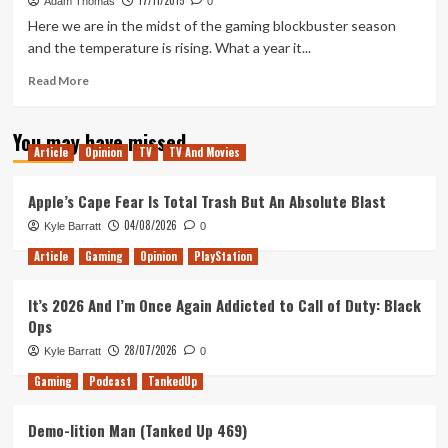
17/11/2015
3:
Adam Thomas
0
Wild
Here we are in the midst of the gaming blockbuster season
Hunt
and the temperature is rising. What a year it...
Is
Getting
Read
Read More
A
more
Game
about
You may have missed
Of
Warning
Article
Opinion
TV
TV And Movies
The
Temperature
Year
Critical
Edition
Apple’s Cape Fear Is Total Trash But An Absolute Blast
04/08/2026
Kyle Barratt
0
Article
Gaming
Opinion
PlayStation
It’s 2026 And I’m Once Again Addicted to Call of Duty: Black
Ops
28/07/2026
Kyle Barratt
0
Gaming
Podcast
TankedUp
Demo-lition Man (Tanked Up 469)