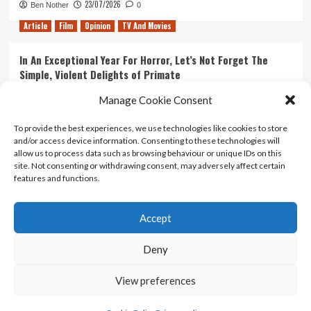
23/07/2026
Ben Nother
0
Article
Film
Opinion
TV And Movies
In An Exceptional Year For Horror, Let’s Not Forget The
Simple, Violent Delights of Primate
21/07/2026
Kyle Barratt
0
Manage Cookie Consent
Article
Film
Opinion
TV And Movies
To provide the best experiences, we use technologies like cookies to store
and/or access device information. Consenting to these technologies will
Ranking Every ‘The Omen’ Movie
allow us to process data such as browsing behaviour or unique IDs on this
14/07/2026
Kyle Barratt
0
site. Not consenting or withdrawing consent, may adversely affect certain
features and functions.
Accept
Home
About Us
Contact Us
Privacy policy
Terms Of Use
Terms And Conditions
Legal Notices
Deny
View preferences
Copyright © All rights reserved.
|
CoverNews
by AF
themes.