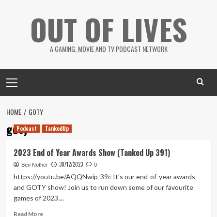
Skip
OUT OF LIVES
to
content
A GAMING, MOVIE AND TV PODCAST NETWORK
Primary
Menu
HOME
GOTY
goty
Podcast
TankedUp
2023 End of Year Awards Show (Tanked Up 391)
30/12/2023
Ben Nother
0
https://youtu.be/AQQNwip-39c It's our end-of-year awards
and GOTY show! Join us to run down some of our favourite
games of 2023....
Read
Read More