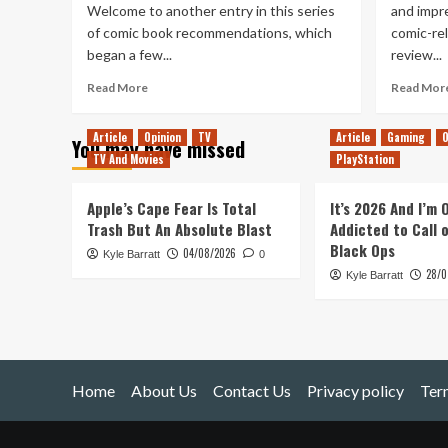
Welcome to another entry in this series
and impre
of comic book recommendations, which
comic-re
began a few...
review...
Read
Read More
Read Mor
more
about
Article
Opinion
TV
Article
Gaming
O
You may have missed
Comics
TV And Movies
PlayStation
203
–
Gotham
Apple’s Cape Fear Is Total
It’s 2026 And I’m
Central
Trash But An Absolute Blast
Addicted to Call 
Black Ops
04/08/2026
Kyle Barratt
0
28/0
Kyle Barratt
Home
About Us
Contact Us
Privacy policy
Ter