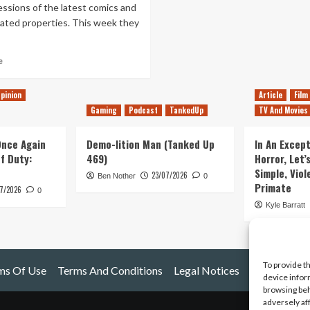
ssions of the latest comics and
lated properties. This week they
Read
e
more
about
pinion
Article
Film
Episode
Gaming
Podcast
TankedUp
TV And Movies
1
–
Superhero
 Once Again
Demo-lition Man (Tanked Up
In An Except
Sellouts
of Duty:
469)
Horror, Let’
Simple, Viol
23/07/2026
Ben Nother
0
Primate
7/2026
0
Kyle Barratt
To provide t
ms Of Use
Terms And Conditions
Legal Notices
device infor
browsing beh
adversely af