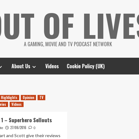
UT OF LIVE
A GAMING, MOVIE AND TV PODCAST NETWORK
About Us
Videos
Cookie Policy (UK)
Highlights
Opinion
TV
vies
Videos
 1 – Superhero Sellouts
27/06/2016
te
0
art and Scott give their reviews