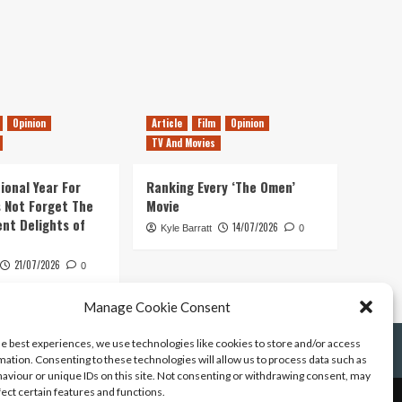
Opinion
Article
Film
Opinion
TV And Movies
ional Year For
Ranking Every ‘The Omen’
s Not Forget The
Movie
ent Delights of
14/07/2026
Kyle Barratt
0
21/07/2026
0
Manage Cookie Consent
he best experiences, we use technologies like cookies to store and/or access
mation. Consenting to these technologies will allow us to process data such as
aviour or unique IDs on this site. Not consenting or withdrawing consent, may
fect certain features and functions.