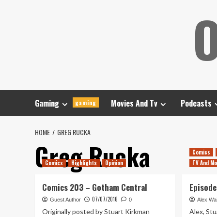
Skip
O
to
content
Gaming
Movies And Tv
Podcasts
gaming
HOME
GREG RUCKA
Greg Rucka
Comics
Comics
Highlights
Opinion
TV And Mo
Comics 203 – Gotham Central
Episode
07/07/2016
Guest Author
0
Alex Wai
Originally posted by Stuart Kirkman
Alex, Stu