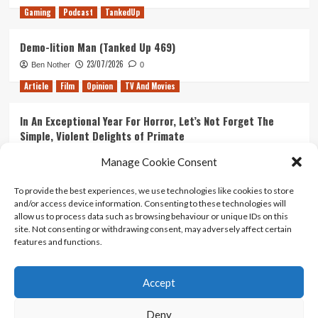
Gaming
Podcast
TankedUp
Demo-lition Man (Tanked Up 469)
23/07/2026
Ben Nother
0
Article
Film
Opinion
TV And Movies
In An Exceptional Year For Horror, Let’s Not Forget The
Simple, Violent Delights of Primate
21/07/2026
Kyle Barratt
0
Manage Cookie Consent
Article
Film
Opinion
TV And Movies
To provide the best experiences, we use technologies like cookies to store
and/or access device information. Consenting to these technologies will
Ranking Every ‘The Omen’ Movie
allow us to process data such as browsing behaviour or unique IDs on this
14/07/2026
Kyle Barratt
0
site. Not consenting or withdrawing consent, may adversely affect certain
features and functions.
Accept
Home
About Us
Contact Us
Privacy policy
Terms Of Use
Terms And Conditions
Legal Notices
Deny