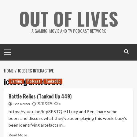
Skip
OUT OF LIVES
to
content
A GAMING, MOVIE AND TV PODCAST NETWORK
Primary
Menu
HOME
ICEBERG INTERACTIVE
iceberg interactive
Gaming
Podcast
TankedUp
Battle Relics (Tanked Up 449)
23/10/2025
Ben Nother
0
https://youtu.be/b-p3PSTQz5I Lucy and Ben share some
beers and discuss what they've been playing this week. Lucy's
been identifying artefacts in...
Read
Read More