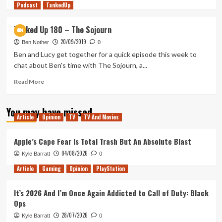
Podcast
more
TankedUp
about
Battle
Tanked Up 180 – The Sojourn
Relics
20/09/2019
(Tanked
Ben Nother
0
Up
Ben and Lucy get together for a quick episode this week to
449)
chat about Ben's time with The Sojourn, a...
Read
Read More
more
about
You may have missed
Tanked
Article
Opinion
TV
TV And Movies
Up
180
–
Apple’s Cape Fear Is Total Trash But An Absolute Blast
The
04/08/2026
Kyle Barratt
0
Sojourn
Article
Gaming
Opinion
PlayStation
It’s 2026 And I’m Once Again Addicted to Call of Duty: Black
Ops
28/07/2026
Kyle Barratt
0