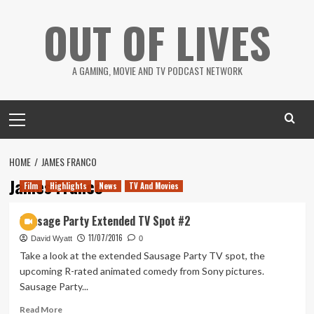
Skip
OUT OF LIVES
to
content
A GAMING, MOVIE AND TV PODCAST NETWORK
Primary
Menu
HOME
JAMES FRANCO
James Franco
Film
Highlights
News
TV And Movies
Sausage Party Extended TV Spot #2
11/07/2016
David Wyatt
0
Take a look at the extended Sausage Party TV spot, the
upcoming R-rated animated comedy from Sony pictures.
Sausage Party...
Read
Read More