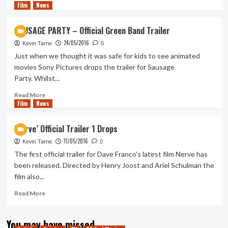
Film
News
more
about
Sausage
SAUSAGE PARTY – Official Green Band Trailer
Party
24/05/2016
Extended
Kevin Tarne
0
TV
Just when we thought it was safe for kids to see animated
Spot
movies Sony Pictures drops the trailer for Sausage
#2
Party. Whilst...
Read
Read More
Film
News
more
about
SAUSAGE
‘Nerve’ Official Trailer 1 Drops
PARTY
11/05/2016
–
Kevin Tarne
0
Official
The first official trailer for Dave Franco's latest film Nerve has
Green
been released. Directed by Henry Joost and Ariel Schulman the
Band
film also...
Trailer
Read
Read More
more
about
You may have missed
‘Nerve’