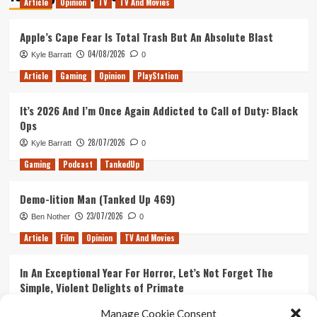
Article
Opinion
TV
TV And Movies
Official
Trailer
1
Apple’s Cape Fear Is Total Trash But An Absolute Blast
Drops
04/08/2026
Kyle Barratt
0
Article
Gaming
Opinion
PlayStation
It’s 2026 And I’m Once Again Addicted to Call of Duty: Black
Ops
28/07/2026
Kyle Barratt
0
Gaming
Podcast
TankedUp
Demo-lition Man (Tanked Up 469)
23/07/2026
Ben Nother
0
Article
Film
Opinion
TV And Movies
In An Exceptional Year For Horror, Let’s Not Forget The
Simple, Violent Delights of Primate
21/07/2026
Kyle Barratt
0
Manage Cookie Consent