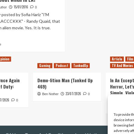
15/01/2016
uthor
0
y posted by Sofia Hariz "I'M
CCCKKK" - Randy Quaid, that
 alien movie. Yes. It is true.
Read
e
more
about
pinion
Article
Film
Let
Gaming
Podcast
TankedUp
TV And Movies
me
Think
About
 Once Again
Demo-lition Man (Tanked Up
In An Except
It
of Duty:
469)
Horror, Let’
–
Simple, Viol
23/07/2026
What
Ben Nother
0
Primate
7/2026
to
0
Think
Kyle Barratt
About
To provide t
When
device infor
in
browsing beh
LA?
adversely af