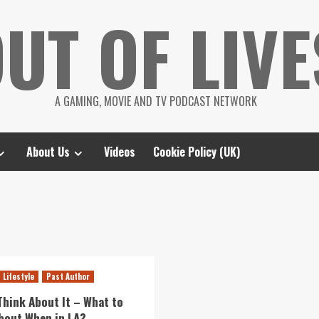
UT OF LIVE
A GAMING, MOVIE AND TV PODCAST NETWORK
About Us
Videos
Cookie Policy (UK)
Lifestyle
Past Author
Think About It – What to
bout When in LA?