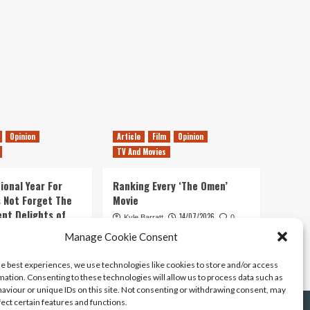
Opinion
Article
Film
Opinion
TV And Movies
ional Year For
Ranking Every ‘The Omen’
s Not Forget The
Movie
ent Delights of
14/07/2026
Kyle Barratt
0
Manage Cookie Consent
21/07/2026
0
he best experiences, we use technologies like cookies to store and/or access
mation. Consenting to these technologies will allow us to process data such as
aviour or unique IDs on this site. Not consenting or withdrawing consent, may
fect certain features and functions.