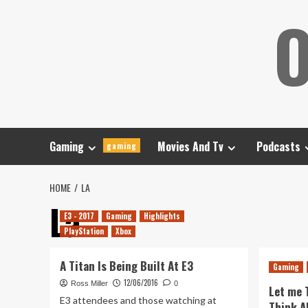
Skip
O
to
content
Gaming
Movies And Tv
Podcasts
gaming
HOME
LA
La
E3 - 2017
Gaming
Highlights
PlayStation
Xbox
A Titan Is Being Built At E3
Gaming
12/06/2016
Ross Miller
0
Let me 
E3 attendees and those watching at
Think A