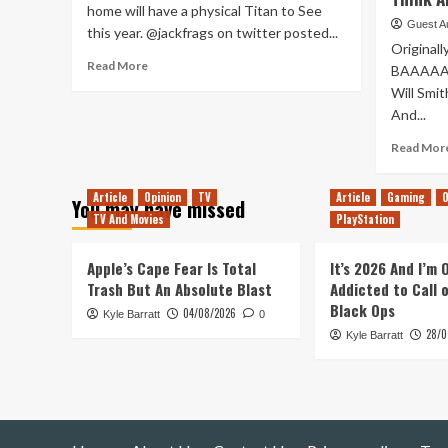
home will have a physical Titan to See
Guest A
this year. @jackfrags on twitter posted...
Originall
Read
Read More
BAAAAAA
more
Will Smith
about
And...
A
Titan
Read Mor
Is
Being
Built
Article
Opinion
TV
Article
Gaming
O
You may have missed
At
TV And Movies
PlayStation
E3
Apple’s Cape Fear Is Total
It’s 2026 And I’m
Trash But An Absolute Blast
Addicted to Call 
Black Ops
04/08/2026
Kyle Barratt
0
28/0
Kyle Barratt