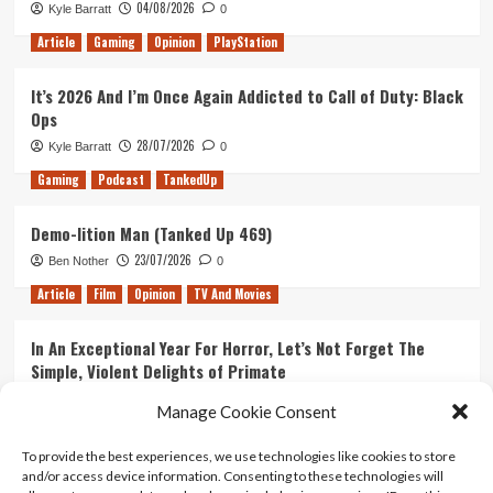
04/08/2026
Kyle Barratt
0
About
Life
Article
Gaming
Opinion
PlayStation
It’s 2026 And I’m Once Again Addicted to Call of Duty: Black
Ops
28/07/2026
Kyle Barratt
0
Gaming
Podcast
TankedUp
Demo-lition Man (Tanked Up 469)
23/07/2026
Ben Nother
0
Article
Film
Opinion
TV And Movies
In An Exceptional Year For Horror, Let’s Not Forget The
Simple, Violent Delights of Primate
21/07/2026
Kyle Barratt
0
Manage Cookie Consent
Article
Film
Opinion
TV And Movies
To provide the best experiences, we use technologies like cookies to store
and/or access device information. Consenting to these technologies will
Ranking Every ‘The Omen’ Movie