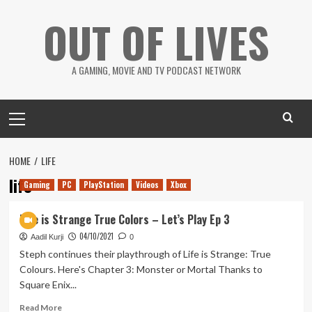
Skip
OUT OF LIVES
to
content
A GAMING, MOVIE AND TV PODCAST NETWORK
Primary
Menu
HOME
LIFE
life
Gaming
PC
PlayStation
Videos
Xbox
Life is Strange True Colors – Let’s Play Ep 3
04/10/2021
Aadil Kurji
0
Steph continues their playthrough of Life is Strange: True
Colours. Here's Chapter 3: Monster or Mortal Thanks to
Square Enix...
Read
Read More