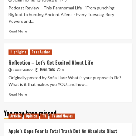
05/06/2017
Strange
Adam Thomas
0
True
Podcast Review – This Paranormal Life “From punching
Colors
Bigfoot to hunting Ancient Aliens - Every Tuesday, Rory
–
Powers and...
Let’s
Play
Read
Read More
Ep
more
1
about
Out
Highlights
Past Author
of
Pods
Reflection – Let’s Get Excited About Life
–
19/04/2016
Guest Author
This
0
Paranormal
Originally posted by Sofia Hariz What is your purpose in life?
Life
What is it that makes you YOU, and how...
Read
Read More
more
about
You may have missed
Reflection
Article
Opinion
TV
TV And Movies
–
Let’s
Get
Apple’s Cape Fear Is Total Trash But An Absolute Blast
Excited