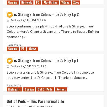
Gaming
more
Nintendo
PC
PlayStation
Videos
Xbox
about
Life
Life is Strange True Colors – Let’s Play Ep 2
is
01/10/2021
Strange
Aadil Kurji
0
True
Steph continues their playthrough of Life is Strange: True
Colors
Colours. Here's Chapter 2: Lanterns Thanks to Square Enix for
–
sponsoring...
Let’s
Play
Read
Read More
Ep
Gaming
more
PC
Videos
3
about
Life
Life is Strange True Colors – Let’s Play Ep 1
is
30/09/2021
Strange
Aadil Kurji
0
True
Steph starts up Life is Strange: True Colours in a complete
Colors
let's play series. Here's Chapter 1! Thanks to Square...
–
Let’s
Read
Read More
Highlights
Play
more
Opinion
Out Of Pods
Reviews
Ep
about
2
Life
Out of Pods – This Paranormal Life
is