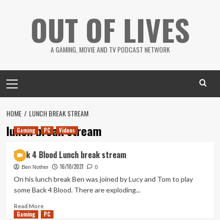
Skip
OUT OF LIVES
to
content
A GAMING, MOVIE AND TV PODCAST NETWORK
Primary
Menu
HOME
LUNCH BREAK STREAM
lunch break stream
Gaming
PC
Videos
Back 4 Blood Lunch break stream
16/10/2021
Ben Nother
0
On his lunch break Ben was joined by Lucy and Tom to play
some Back 4 Blood. There are exploding...
Read
Read More
Gaming
more
PC