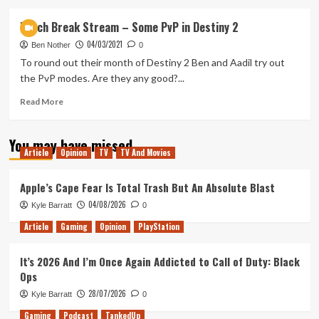
about
Back
Lunch Break Stream – Some PvP in Destiny 2
4
04/03/2021
Blood
Ben Nother
0
Lunch
To round out their month of Destiny 2 Ben and Aadil try out
break
the PvP modes. Are they any good?...
stream
Read
Read More
more
about
You may have missed
Lunch
Article
Opinion
TV
TV And Movies
Break
Stream
–
Apple’s Cape Fear Is Total Trash But An Absolute Blast
Some
04/08/2026
Kyle Barratt
0
PvP
in
Article
Gaming
Opinion
PlayStation
Destiny
2
It’s 2026 And I’m Once Again Addicted to Call of Duty: Black
Ops
28/07/2026
Kyle Barratt
0
Gaming
Podcast
TankedUp