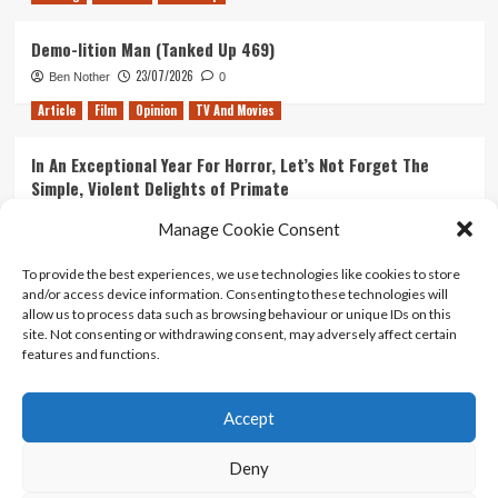
Demo-lition Man (Tanked Up 469)
23/07/2026
Ben Nother
0
Article
Film
Opinion
TV And Movies
In An Exceptional Year For Horror, Let’s Not Forget The
Simple, Violent Delights of Primate
21/07/2026
Kyle Barratt
0
Manage Cookie Consent
Article
Film
Opinion
TV And Movies
To provide the best experiences, we use technologies like cookies to store
and/or access device information. Consenting to these technologies will
Ranking Every ‘The Omen’ Movie
allow us to process data such as browsing behaviour or unique IDs on this
14/07/2026
Kyle Barratt
0
site. Not consenting or withdrawing consent, may adversely affect certain
features and functions.
Accept
Home
About Us
Contact Us
Privacy policy
Terms Of Use
Terms And Conditions
Legal Notices
Deny