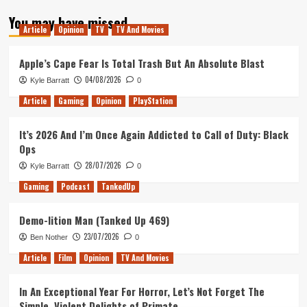
about
You may have missed
Nolan
Article
Opinion
TV
TV And Movies
vs
Lynch:
Battle
Apple’s Cape Fear Is Total Trash But An Absolute Blast
of
04/08/2026
Kyle Barratt
0
the
Bombs
Article
Gaming
Opinion
PlayStation
It’s 2026 And I’m Once Again Addicted to Call of Duty: Black
Ops
28/07/2026
Kyle Barratt
0
Gaming
Podcast
TankedUp
Demo-lition Man (Tanked Up 469)
23/07/2026
Ben Nother
0
Article
Film
Opinion
TV And Movies
In An Exceptional Year For Horror, Let’s Not Forget The
Simple, Violent Delights of Primate