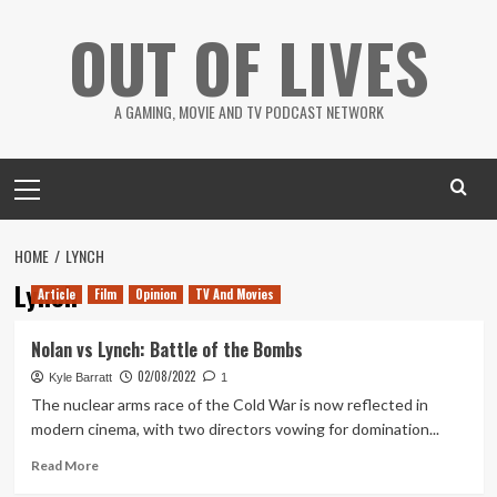
Skip
OUT OF LIVES
to
content
A GAMING, MOVIE AND TV PODCAST NETWORK
Primary
Menu
HOME
LYNCH
Lynch
Article
Film
Opinion
TV And Movies
Nolan vs Lynch: Battle of the Bombs
02/08/2022
Kyle Barratt
1
The nuclear arms race of the Cold War is now reflected in
modern cinema, with two directors vowing for domination...
Read
Read More
more