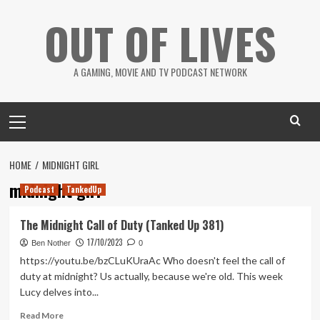
Skip
OUT OF LIVES
to
content
A GAMING, MOVIE AND TV PODCAST NETWORK
Primary
Menu
HOME
MIDNIGHT GIRL
midnight girl
Podcast
TankedUp
The Midnight Call of Duty (Tanked Up 381)
17/10/2023
Ben Nother
0
https://youtu.be/bzCLuKUraAc Who doesn't feel the call of
duty at midnight? Us actually, because we're old. This week
Lucy delves into...
Read
Read More