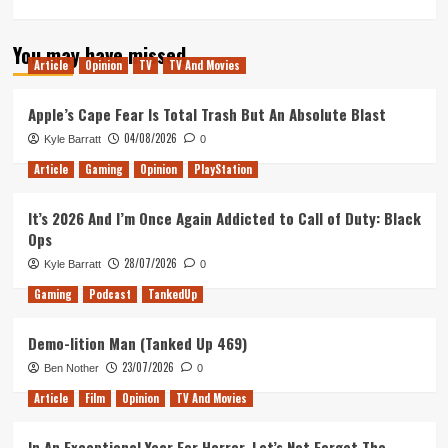
more
about
You may have missed
The
Article
Opinion
TV
TV And Movies
Midnight
Call
of
Apple’s Cape Fear Is Total Trash But An Absolute Blast
Duty
04/08/2026
Kyle Barratt
0
(Tanked
Up
Article
Gaming
Opinion
PlayStation
381)
It’s 2026 And I’m Once Again Addicted to Call of Duty: Black
Ops
28/07/2026
Kyle Barratt
0
Gaming
Podcast
TankedUp
Demo-lition Man (Tanked Up 469)
23/07/2026
Ben Nother
0
Article
Film
Opinion
TV And Movies
In An Exceptional Year For Horror, Let’s Not Forget The