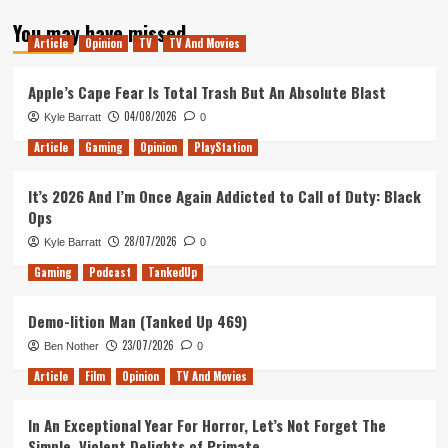
about
You may have missed
Playstation
Article
Opinion
TV
TV And Movies
Plus
Free
Games
Apple’s Cape Fear Is Total Trash But An Absolute Blast
Announced
04/08/2026
Kyle Barratt
0
Article
Gaming
Opinion
PlayStation
It’s 2026 And I’m Once Again Addicted to Call of Duty: Black
Ops
28/07/2026
Kyle Barratt
0
Gaming
Podcast
TankedUp
Demo-lition Man (Tanked Up 469)
23/07/2026
Ben Nother
0
Article
Film
Opinion
TV And Movies
In An Exceptional Year For Horror, Let’s Not Forget The
Simple, Violent Delights of Primate