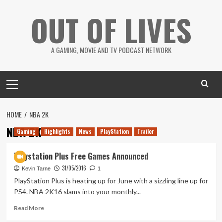
Skip
OUT OF LIVES
to
content
A GAMING, MOVIE AND TV PODCAST NETWORK
Primary
Menu
HOME
NBA 2K
NBA 2K
Gaming
Highlights
News
PlayStation
Trailer
Playstation Plus Free Games Announced
31/05/2016
Kevin Tarne
1
PlayStation Plus is heating up for June with a sizzling line up for
PS4. NBA 2K16 slams into your monthly...
Read
Read More
more