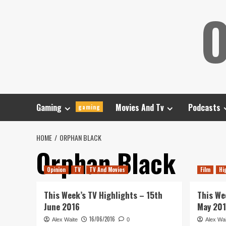
Skip
O
to
content
Gaming
Movies And Tv
Podcasts
gaming
HOME
ORPHAN BLACK
Orphan Black
Opinion
TV
TV And Movies
Film
Hi
This Week’s TV Highlights – 15th
This We
June 2016
May 20
16/06/2016
Alex Waite
0
Alex Wai