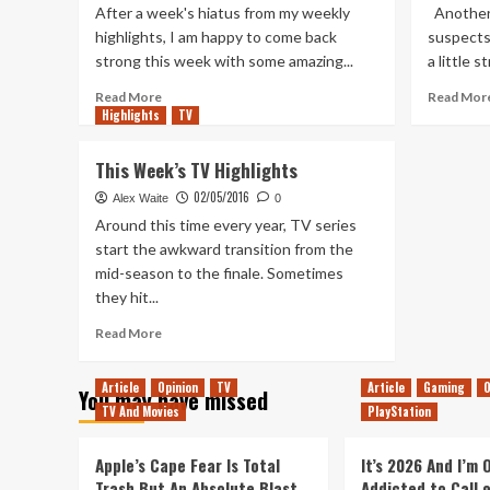
After a week's hiatus from my weekly
Another 
highlights, I am happy to come back
suspects 
strong this week with some amazing...
a little s
Read
Read More
Read Mor
Highlights
more
TV
about
This
This Week’s TV Highlights
Week’s
02/05/2016
TV
Alex Waite
0
Highlights
Around this time every year, TV series
–
start the awkward transition from the
15th
mid-season to the finale. Sometimes
June
they hit...
2016
Read
Read More
more
about
Article
Opinion
TV
Article
Gaming
O
You may have missed
This
TV And Movies
PlayStation
Week’s
TV
Highlights
Apple’s Cape Fear Is Total
It’s 2026 And I’m
Trash But An Absolute Blast
Addicted to Call 