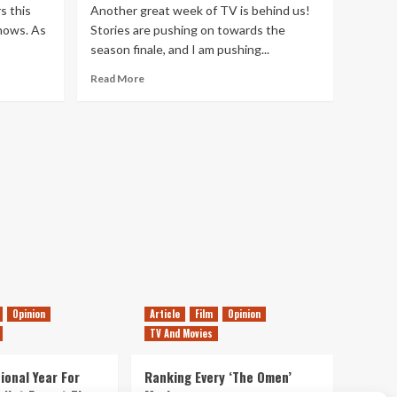
s this
Another great week of TV is behind us!
hows. As
Stories are pushing on towards the
season finale, and I am pushing...
Read
Read More
more
about
This
Week’s
TV
Highlights
–
7th
May
2016
Opinion
Article
Film
Opinion
TV And Movies
ional Year For
Ranking Every ‘The Omen’
s Not Forget The
Movie