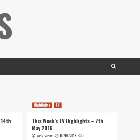
S
Highlights
TV
 14th
This Week’s TV Highlights – 7th
May 2016
07/05/2016
Alex Waite
0