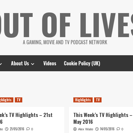
UT OF LIVE
A GAMING, MOVIE AND TV PODCAST NETWORK
About Us
Videos
Cookie Policy (UK)
ghlights
TV
Highlights
TV
ek’s TV Highlights – 21st
This Week’s TV Highlights –
16
May 2016
21/05/2016
14/05/2016
te
0
Alex Waite
0