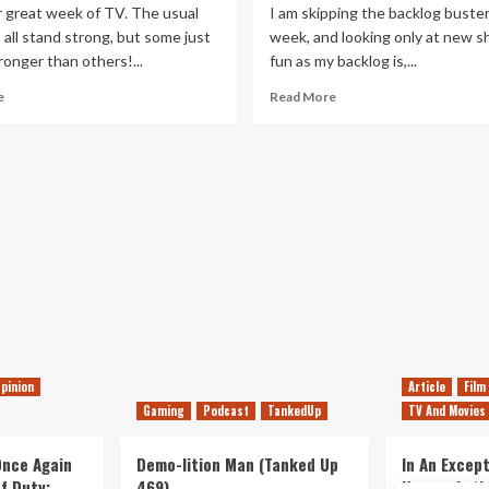
great week of TV. The usual
I am skipping the backlog buster
all stand strong, but some just
week, and looking only at new s
tronger than others!...
fun as my backlog is,...
Read
Read
e
Read More
more
more
about
about
This
This
Week’s
Week’s
TV
TV
Highlights
Highlights
–
–
21st
14th
May
May
2016
2016
pinion
Article
Film
Gaming
Podcast
TankedUp
TV And Movies
 Once Again
Demo-lition Man (Tanked Up
In An Except
of Duty:
469)
Horror, Let’