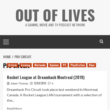
Skip
OUT OF LIVES
to
content
A GAMING, MOVIE AND TV PODCAST NETWORK
Primary
Menu
HOME
PRO CIRCUIT
Pro Circuit
Article
Gaming
Nintendo
Opinion
PC
PlayStation
Xbox
Rocket League at Dreamhack Montreal (2019)
12/09/2019
Adam Thomas
0
Dreamhack Pro Circuit took place last weekend in Montreal,
Canada. A Rocket League LAN tournament with a selection of
the...
Read
Read More