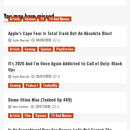
more
about
You may have missed
Rocket
Article
Opinion
TV
TV And Movies
League
at
Dreamhack
Apple’s Cape Fear Is Total Trash But An Absolute Blast
Montreal
04/08/2026
Kyle Barratt
0
(2019)
Article
Gaming
Opinion
PlayStation
It’s 2026 And I’m Once Again Addicted to Call of Duty: Black
Ops
28/07/2026
Kyle Barratt
0
Gaming
Podcast
TankedUp
Demo-lition Man (Tanked Up 469)
23/07/2026
Ben Nother
0
Article
Film
Opinion
TV And Movies
In An Exceptional Year For Horror, Let’s Not Forget The