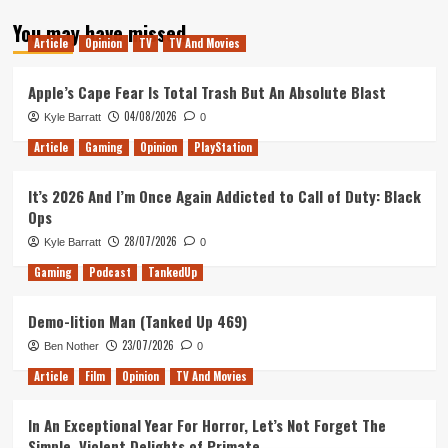
about
You may have missed
Psycho
Article
Opinion
TV
TV And Movies
II
is
a
Apple’s Cape Fear Is Total Trash But An Absolute Blast
Surprisingly
04/08/2026
Kyle Barratt
0
Strong
Sequel
Article
Gaming
Opinion
PlayStation
It’s 2026 And I’m Once Again Addicted to Call of Duty: Black
Ops
28/07/2026
Kyle Barratt
0
Gaming
Podcast
TankedUp
Demo-lition Man (Tanked Up 469)
23/07/2026
Ben Nother
0
Article
Film
Opinion
TV And Movies
In An Exceptional Year For Horror, Let’s Not Forget The
Simple, Violent Delights of Primate