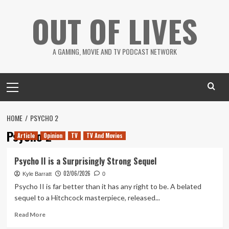
Skip
OUT OF LIVES
to
content
A GAMING, MOVIE AND TV PODCAST NETWORK
Primary
Menu
HOME
PSYCHO 2
Psycho 2
Article
Opinion
TV
TV And Movies
Psycho II is a Surprisingly Strong Sequel
02/06/2026
Kyle Barratt
0
Psycho II is far better than it has any right to be. A belated
sequel to a Hitchcock masterpiece, released...
Read
Read More
more