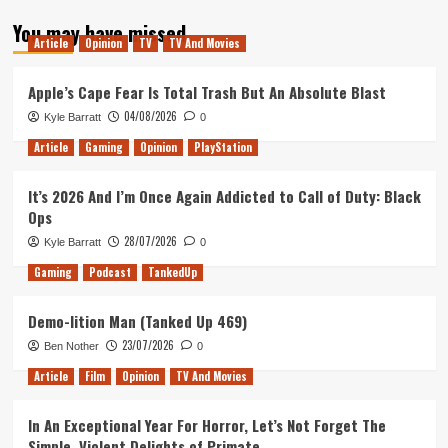
about
You may have missed
Tanked
Article
Opinion
TV
TV And Movies
Up
180
–
Apple’s Cape Fear Is Total Trash But An Absolute Blast
The
04/08/2026
Kyle Barratt
0
Sojourn
Article
Gaming
Opinion
PlayStation
It’s 2026 And I’m Once Again Addicted to Call of Duty: Black
Ops
28/07/2026
Kyle Barratt
0
Gaming
Podcast
TankedUp
Demo-lition Man (Tanked Up 469)
23/07/2026
Ben Nother
0
Article
Film
Opinion
TV And Movies
In An Exceptional Year For Horror, Let’s Not Forget The
Simple, Violent Delights of Primate