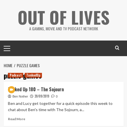
Skip
OUT OF LIVES
to
content
A GAMING, MOVIE AND TV PODCAST NETWORK
Primary
Menu
HOME
PUZZLE GAMES
puzzle games
Podcast
TankedUp
Tanked Up 180 – The Sojourn
20/09/2019
Ben Nother
0
Ben and Lucy get together for a quick episode this week to
chat about Ben's time with The Sojourn, a...
Read
Read More
more