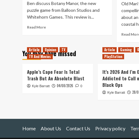
Ben discuss Botany Manor, the new
Old Man's
puzzle game from Balloon Studios and
compelli
Whitehorn Games. This review is...
about an 
coastal h
Read
Read More
more
Read Mor
about
Botany
Article
Opinion
TV
Article
Gaming
O
Manor
You may have missed
Review
TV And Movies
PlayStation
Apple’s Cape Fear Is Total
It’s 2026 And I’m
Trash But An Absolute Blast
Addicted to Call 
Black Ops
04/08/2026
Kyle Barratt
0
28/0
Kyle Barratt
Home
About Us
Contact Us
Privacy policy
Ter