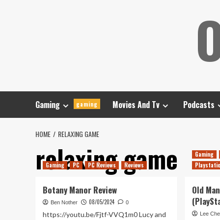
Skip
O
to
content
Gaming
Movies And Tv
Podcasts
gaming
HOME
RELAXING GAME
relaxing game
Gaming
Gaming
PC
PC Reviews
Reviews
Playstati
Botany Manor Review
Old Man
(PlaySt
08/05/2024
Ben Nother
0
https://youtu.be/Fjtf-VVQ1m0 Lucy and
Lee Che