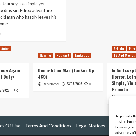
 Journey is a simple yet
ng drag-and-drop adventure
old man who hastily leaves his
ome...
Read
e
more
about
pinion
Article
Film
Old
Gaming
Podcast
TankedUp
TV And Movies
Man’s
Journey
Review
 Once Again
Demo-lition Man (Tanked Up
In An Except
(PlayStation
of Duty:
469)
Horror, Let’
4)
Simple, Viol
23/07/2026
Ben Nother
0
Primate
7/2026
0
Kyle Barratt
To provide t
device infor
ms Of Use
Terms And Conditions
Legal Notices
browsing beh
adversely af