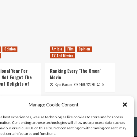
Opinion
Article
Film
Opinion
TV And Movies
ional Year For
Ranking Every ‘The Omen’
s Not Forget The
Movie
ent Delights of
14/07/2026
Kyle Barratt
0
21/07/2026
0
Manage Cookie Consent
he best experiences, we use technologies like cookies to store and/or access
mation. Consenting to these technologies will allow us to process data such as
aviour or unique IDs on this site. Not consenting or withdrawing consent, may
fect certain features and functions.