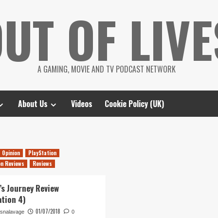
UT OF LIVE
A GAMING, MOVIE AND TV PODCAST NETWORK
About Us
Videos
Cookie Policy (UK)
Opinion
PlayStation
on Reviews
Reviews
’s Journey Review
ation 4)
01/07/2018
snalavage
0