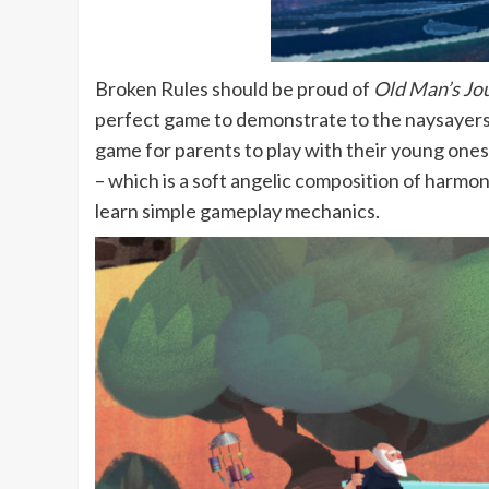
Broken Rules should be proud of
Old Man’s Jo
perfect game to demonstrate to the naysayers t
game for parents to play with their young ones.
– which is a soft angelic composition of harmon
learn simple gameplay mechanics.