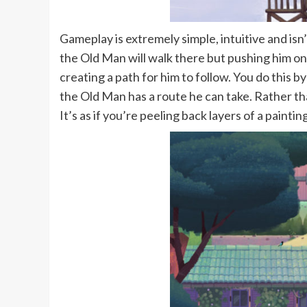
Gameplay is extremely simple, intuitive and is
the Old Man will walk there but pushing him on
creating a path for him to follow. You do this
the Old Man has a route he can take. Rather th
It’s as if you’re peeling back layers of a pain