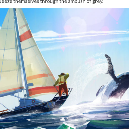
ueeze themselves through the ambush of grey.