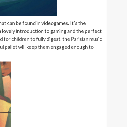
that can be found in videogames. It’s the
a lovely introduction to gaming and the perfect
for children to fully digest, the Parisian music
rful pallet will keep them engaged enough to