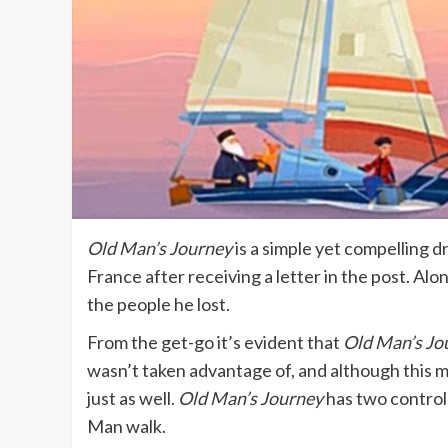
Old Man’s Journey
is a simple yet compelling 
France after receiving a letter in the post. Alo
the people he lost.
From the get-go it’s evident that
Old Man’s Jo
wasn’t taken advantage of, and although this ma
just as well.
Old Man’s Journey
has two controls
Man walk.