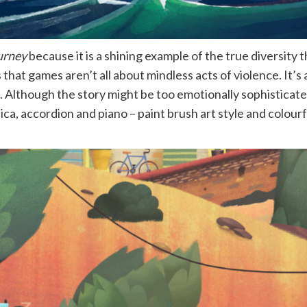
urney
because it is a shining example of the true diversity 
hat games aren’t all about mindless acts of violence. It’s 
 Although the story might be too emotionally sophisticated 
ica, accordion and piano – paint brush art style and colou