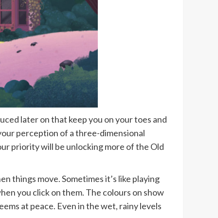
duced later on that keep you on your toes and
your perception of a three-dimensional
r priority will be unlocking more of the Old
hen things move. Sometimes it’s like playing
y when you click on them. The colours on show
eems at peace. Even in the wet, rainy levels