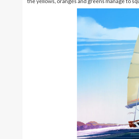
the yellows, oranges and greens manage to sq