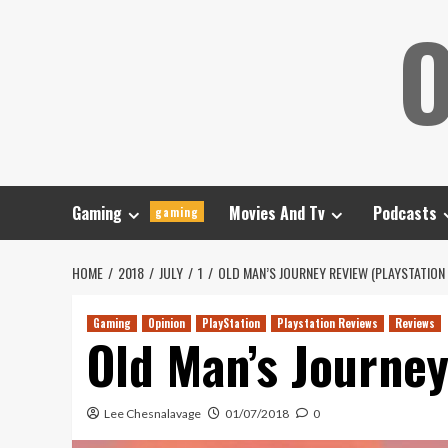
Skip
O
to
content
Gaming
Movies And Tv
Podcasts
gaming
HOME
2018
JULY
1
OLD MAN’S JOURNEY REVIEW (PLAYSTATION 
Gaming
Opinion
PlayStation
Playstation Reviews
Reviews
Old Man’s Journey
Lee Chesnalavage
01/07/2018
0