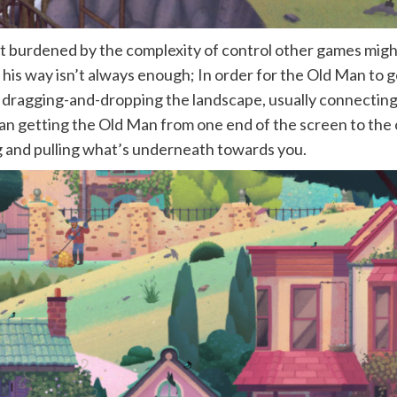
n’t burdened by the complexity of control other games might
 his way isn’t always enough; In order for the Old Man to g
 by dragging-and-dropping the landscape, usually connectin
an getting the Old Man from one end of the screen to the o
ting and pulling what’s underneath towards you.