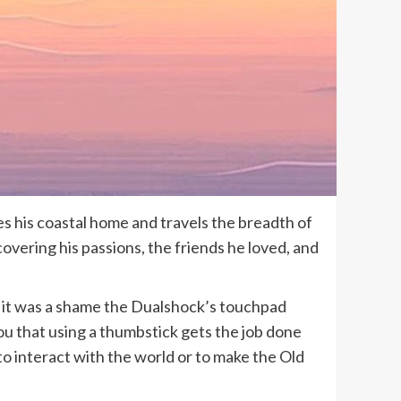
s his coastal home and travels the breadth of
covering his passions, the friends he loved, and
o it was a shame the Dualshock’s touchpad
you that using a thumbstick gets the job done
to interact with the world or to make the Old