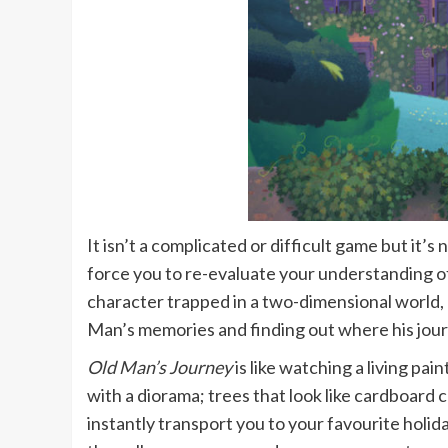
It isn’t a complicated or difficult game but it
force you to re-evaluate your understanding o
character trapped in a two-dimensional world, 
Man’s memories and finding out where his jou
Old Man’s Journey
is like watching a living pa
with a diorama; trees that look like cardboard 
instantly transport you to your favourite holid