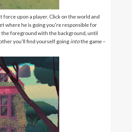
 force upon a player. Click on the world and
et where he is going you’re responsible for
g the foreground with the background, until
ther you’ll find yourself going
into
the game –