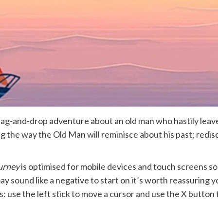
drag-and-drop adventure about an old man who hastily leave
ng the way the Old Man will reminisce about his past; redis
urney
is optimised for mobile devices and touch screens s
y sound like a negative to start on it’s worth reassuring 
: use the left stick to move a cursor and use the X button 