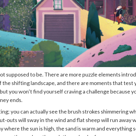
’s not supposed to be. There are more puzzle elements intro
f the shifting landscape, and there are moments that test 
but you won’t find yourself craving a challenge because you
rney ends.
inting; you can actually see the brush strokes shimmering w
cut-outs will sway in the wind and flat sheep will run awa
ay where the sun is high, the sand is warm and everything s