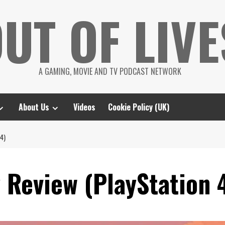
UT OF LIVE
A GAMING, MOVIE AND TV PODCAST NETWORK
About Us
Videos
Cookie Policy (UK)
4)
 Review (PlayStation 