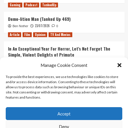
Gaming
Podcast
TankedUp
Demo-lition Man (Tanked Up 469)
23/07/2026
Ben Nother
0
Article
Film
Opinion
TV And Movies
In An Exceptional Year For Horror, Let’s Not Forget The
Simple, Violent Delights of Primate
21/07/2026
Kyle Barratt
0
Manage Cookie Consent
Article
Film
Opinion
TV And Movies
To provide the best experiences, we use technologies like cookies to store
and/or access device information. Consenting to these technologies will
Ranking Every ‘The Omen’ Movie
allow us to process data such as browsing behaviour or unique IDs on this
14/07/2026
Kyle Barratt
0
site. Not consenting or withdrawing consent, may adversely affect certain
features and functions.
Accept
Home
About Us
Contact Us
Privacy policy
Terms Of Use
Terms And Conditions
Legal Notices
Deny