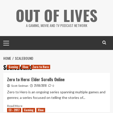
Skip
OUT OF LIVES
to
content
A GAMING, MOVIE AND TV PODCAST NETWORK
Primary
Menu
HOME
SCALEBOUND
Scalebound
Gaming
Xbox
Zero to Hero
Zero to Hero: Elder Scrolls Online
21/06/2018
Scott Sedman
0
Zero to Hero is an ongoing series spanning multiple games and
genres; a series focused on telling the stories of...
Read
Read More
E3 - 2017
more
Gaming
Xbox