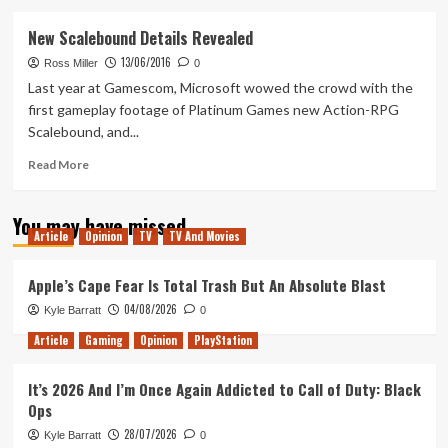
about
Zero
New Scalebound Details Revealed
to
13/06/2016
Hero:
Ross Miller
0
Elder
Last year at Gamescom, Microsoft wowed the crowd with the
Scrolls
first gameplay footage of Platinum Games new Action-RPG
Online
Scalebound, and...
Read
Read More
more
about
You may have missed
New
Article
Opinion
TV
TV And Movies
Scalebound
Details
Revealed
Apple’s Cape Fear Is Total Trash But An Absolute Blast
04/08/2026
Kyle Barratt
0
Article
Gaming
Opinion
PlayStation
It’s 2026 And I’m Once Again Addicted to Call of Duty: Black
Ops
28/07/2026
Kyle Barratt
0