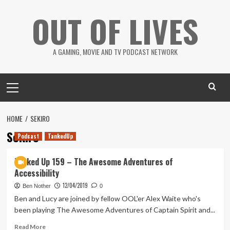
Skip
OUT OF LIVES
to
content
A GAMING, MOVIE AND TV PODCAST NETWORK
Primary
Menu
HOME
SEKIRO
Sekiro
Podcast
TankedUp
Tanked Up 159 – The Awesome Adventures of
Accessibility
12/04/2019
Ben Nother
0
Ben and Lucy are joined by fellow OOL'er Alex Waite who's
been playing The Awesome Adventures of Captain Spirit and...
Read
Read More