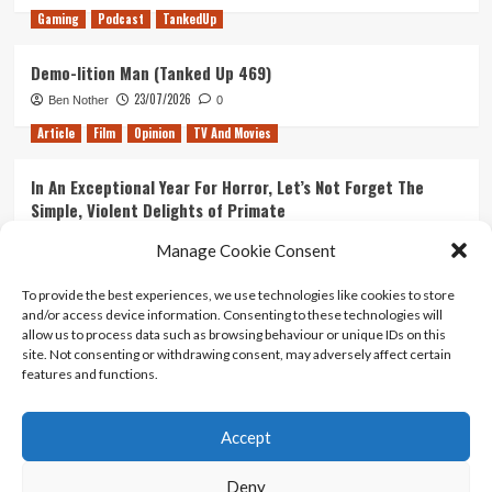
Gaming
Podcast
TankedUp
Demo-lition Man (Tanked Up 469)
23/07/2026
Ben Nother
0
Article
Film
Opinion
TV And Movies
In An Exceptional Year For Horror, Let’s Not Forget The
Simple, Violent Delights of Primate
21/07/2026
Kyle Barratt
0
Manage Cookie Consent
Article
Film
Opinion
TV And Movies
To provide the best experiences, we use technologies like cookies to store
and/or access device information. Consenting to these technologies will
Ranking Every ‘The Omen’ Movie
allow us to process data such as browsing behaviour or unique IDs on this
14/07/2026
Kyle Barratt
0
site. Not consenting or withdrawing consent, may adversely affect certain
features and functions.
Accept
Home
About Us
Contact Us
Privacy policy
Terms Of Use
Terms And Conditions
Legal Notices
Deny