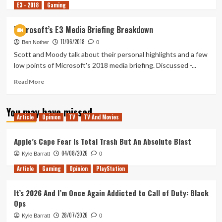
E3 - 2018
more
Gaming
about
Tanked
Microsoft’s E3 Media Briefing Breakdown
Up
11/06/2018
159
Ben Nother
0
–
Scott and Moody talk about their personal highlights and a few
The
low points of Microsoft's 2018 media briefing. Discussed -...
Awesome
Adventures
Read
Read More
of
more
Accessibility
about
You may have missed
Microsoft’s
Article
Opinion
TV
TV And Movies
E3
Media
Briefing
Apple’s Cape Fear Is Total Trash But An Absolute Blast
Breakdown
04/08/2026
Kyle Barratt
0
Article
Gaming
Opinion
PlayStation
It’s 2026 And I’m Once Again Addicted to Call of Duty: Black
Ops
28/07/2026
Kyle Barratt
0