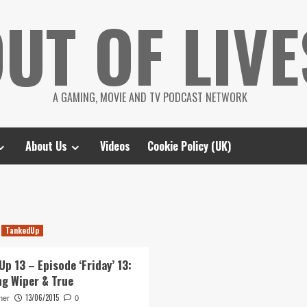
UT OF LIVE
A GAMING, MOVIE AND TV PODCAST NETWORK
About Us
Videos
Cookie Policy (UK)
TankedUp
p 13 – Episode ‘Friday’ 13:
ng Wiper & True
13/06/2015
her
0