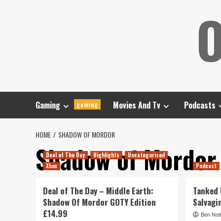
Skip
O
to
content
Gaming
Movies And Tv
Podcasts
gaming
HOME
SHADOW OF MORDOR
Shadow of Mordor
Deal of The Day
Highlights
Uncategorised
Xbox
Podcast
Deal of The Day – Middle Earth:
Tanked U
Shadow Of Mordor GOTY Edition
Salvagi
£14.99
Ben Not