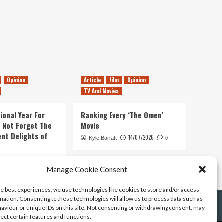
Opinion
Article
Film
Opinion
TV And Movies
ional Year For
Ranking Every ‘The Omen’
s Not Forget The
Movie
ent Delights of
14/07/2026
Kyle Barratt
0
21/07/2026
0
Manage Cookie Consent
he best experiences, we use technologies like cookies to store and/or access
mation. Consenting to these technologies will allow us to process data such as
aviour or unique IDs on this site. Not consenting or withdrawing consent, may
fect certain features and functions.