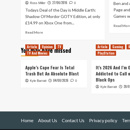
27/06/2016
Ben and 
Ross Miller
0
Page and
Todays Deal of the Day is Middle Earth:
Games wh
Shadow Of Mordor GOTY Edition, at only
£14.99 on Xbox One from...
Read Mor
Read
Read More
more
about
Article
Opinion
TV
Article
Gaming
O
You may have missed
Deal
TV And Movies
PlayStation
of
The
Day
Apple’s Cape Fear Is Total
It’s 2026 And I’m
–
Trash But An Absolute Blast
Addicted to Call 
Middle
Black Ops
04/08/2026
Kyle Barratt
Earth:
0
28/0
Shadow
Kyle Barratt
Of
Mordor
GOTY
Edition
£14.99
Home
About Us
Contact Us
Privacy policy
Ter