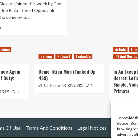
Alex are joined this week by Dan
 Joe Blakeston of Opposable
o come by to...
Read
e
more
about
Tanked
pinion
Article
Film
Up
13
Gaming
Podcast
TankedUp
TV And Movies
–
Episode
 Once Again
Demo-lition Man (Tanked Up
In An Except
‘Friday’
of Duty:
469)
Horror, Let’
13:
Simple, Viol
Salvaging
23/07/2026
Ben Nother
0
Primate
Wiper
7/2026
0
&
Kyle Barratt
True
To provide t
device infor
ms Of Use
Terms And Conditions
Legal Notices
browsing beh
adversely af