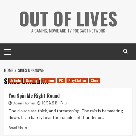
Skip
OUT OF LIVES
to
content
A GAMING, MOVIE AND TV PODCAST NETWORK
Primary
Menu
HOME
SKIES UNKNOWN
Skies Unknown
Article
Gaming
Opinion
PC
PlayStation
Xbox
You Spin Me Right Round
06/02/2019
Adam Thomas
0
The clouds are thick, and threatening. The rain is hammering
down. I can barely hear the rumbles of thunder or...
Read
Read More
more