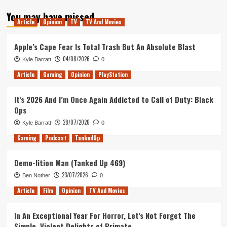
about
You may have missed
Smile
Article
Opinion
TV
TV And Movies
2
is
a
Apple’s Cape Fear Is Total Trash But An Absolute Blast
Great
04/08/2026
Kyle Barratt
0
Sequel
to
Article
Gaming
Opinion
PlayStation
a
Bad
It’s 2026 And I’m Once Again Addicted to Call of Duty: Black
Movie
Ops
28/07/2026
Kyle Barratt
0
Gaming
Podcast
TankedUp
Demo-lition Man (Tanked Up 469)
23/07/2026
Ben Nother
0
Article
Film
Opinion
TV And Movies
In An Exceptional Year For Horror, Let’s Not Forget The
Simple, Violent Delights of Primate