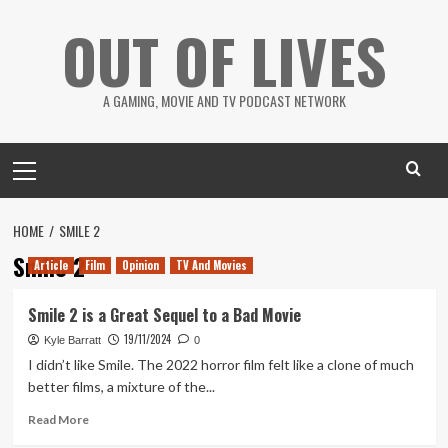
Skip
OUT OF LIVES
to
content
A GAMING, MOVIE AND TV PODCAST NETWORK
Primary
Menu
HOME
SMILE 2
Smile 2
Article
Film
Opinion
TV And Movies
Smile 2 is a Great Sequel to a Bad Movie
19/11/2024
Kyle Barratt
0
I didn’t like Smile. The 2022 horror film felt like a clone of much
better films, a mixture of the...
Read
Read More
more