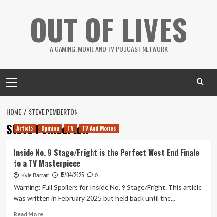
Skip
OUT OF LIVES
to
content
A GAMING, MOVIE AND TV PODCAST NETWORK
Primary
Menu
HOME
STEVE PEMBERTON
Steve Pemberton
Article
Opinion
TV
TV And Movies
Inside No. 9 Stage/Fright is the Perfect West End Finale
to a TV Masterpiece
15/04/2025
Kyle Barratt
0
Warning: Full Spoilers for Inside No. 9 Stage/Fright. This article
was written in February 2025 but held back until the...
Read
Read More