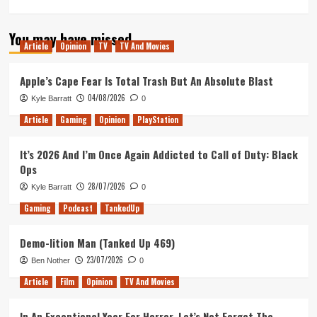
more
about
You may have missed
Inside
Article
Opinion
TV
TV And Movies
No.
9
Stage/Fright
Apple’s Cape Fear Is Total Trash But An Absolute Blast
is
04/08/2026
Kyle Barratt
0
the
Perfect
Article
Gaming
Opinion
PlayStation
West
End
It’s 2026 And I’m Once Again Addicted to Call of Duty: Black
Finale
Ops
to
a
28/07/2026
Kyle Barratt
0
TV
Gaming
Podcast
TankedUp
Masterpiece
Demo-lition Man (Tanked Up 469)
23/07/2026
Ben Nother
0
Article
Film
Opinion
TV And Movies
In An Exceptional Year For Horror, Let’s Not Forget The