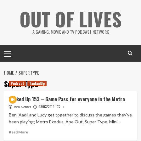
Skip
OUT OF LIVES
to
content
A GAMING, MOVIE AND TV PODCAST NETWORK
Primary
Menu
HOME
SUPER TYPE
Super Type
Podcast
TankedUp
Tanked Up 153 – Game Pass for everyone in the Metro
03/03/2019
Ben Nother
0
Ben, Aadil and Lucy get together to discuss the games they've
been playing; Metro Exodus, Ape Out, Super Type, Mini...
Read
Read More
more