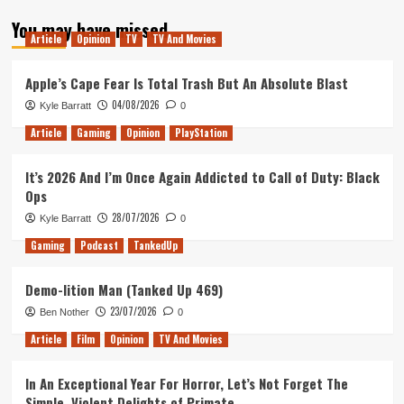
about
You may have missed
Tanked
Article
Opinion
TV
TV And Movies
Up
153
–
Apple’s Cape Fear Is Total Trash But An Absolute Blast
Game
04/08/2026
Kyle Barratt
0
Pass
for
Article
Gaming
Opinion
PlayStation
everyone
in
It’s 2026 And I’m Once Again Addicted to Call of Duty: Black
the
Ops
Metro
28/07/2026
Kyle Barratt
0
Gaming
Podcast
TankedUp
Demo-lition Man (Tanked Up 469)
23/07/2026
Ben Nother
0
Article
Film
Opinion
TV And Movies
In An Exceptional Year For Horror, Let’s Not Forget The
Simple, Violent Delights of Primate