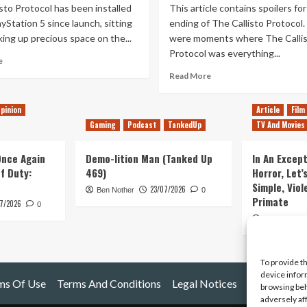
sto Protocol has been installed
This article contains spoilers for
yStation 5 since launch, sitting
ending of The Callisto Protocol
king up precious space on the...
were moments where The Calli
Protocol was everything...
Read
e
more
Read
Read More
about
more
The
about
pinion
Article
Film
Final
I’ll
Transmission
Gaming
Podcast
TankedUp
TV And Movies
Defend
DLC
The
is
Callisto
 Once Again
Demo-lition Man (Tanked Up
In An Except
The
Protocol,
of Duty:
469)
Horror, Let’
Callisto
Until
Simple, Viol
Protocol’s
23/07/2026
Ben Nother
0
the
Primate
Death
7/2026
Bitter
0
Knell
End(ing)
Kyle Barratt
To provide t
device infor
ms Of Use
Terms And Conditions
Legal Notices
browsing beh
adversely af