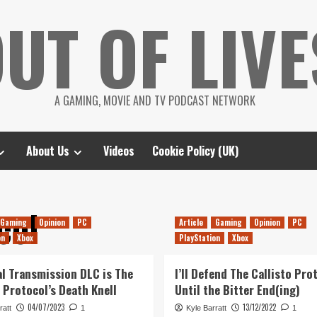
UT OF LIVE
A GAMING, MOVIE AND TV PODCAST NETWORK
About Us
Videos
Cookie Policy (UK)
col
Gaming
Opinion
PC
Article
Gaming
Opinion
PC
on
Xbox
PlayStation
Xbox
al Transmission DLC is The
I’ll Defend The Callisto Pro
o Protocol’s Death Knell
Until the Bitter End(ing)
04/07/2023
13/12/2022
ratt
1
Kyle Barratt
1