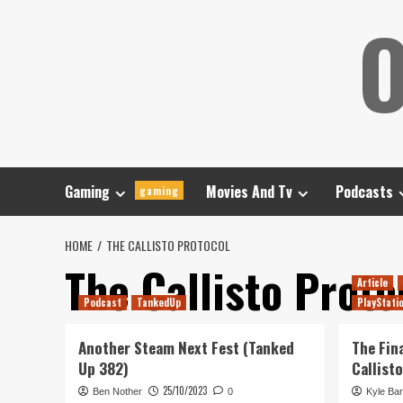
Skip
O
to
content
Gaming
Movies And Tv
Podcasts
gaming
HOME
THE CALLISTO PROTOCOL
The Callisto Proto
Article
Podcast
TankedUp
PlayStati
Another Steam Next Fest (Tanked
The Fin
Up 382)
Callist
25/10/2023
Ben Nother
0
Kyle Bar