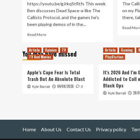
https://youtu.be/gJrkqStRtfs This week
The Calli
Ben discusses Dead Space-a-like The
on my Pla
Callisto Protocol, and the games he's
there, ta
been playing demos of in the...
Read Mor
Read
Read More
more
about
Article
Opinion
TV
Article
Gaming
O
You may have missed
Another
TV And Movies
PlayStation
Steam
Next
Fest
Apple’s Cape Fear Is Total
It’s 2026 And I’m
(Tanked
Trash But An Absolute Blast
Addicted to Call 
Up
Black Ops
04/08/2026
Kyle Barratt
382)
0
28/0
Kyle Barratt
Home
About Us
Contact Us
Privacy policy
Ter