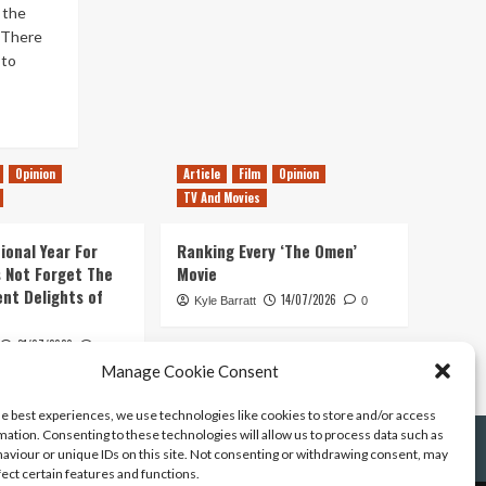
 the
. There
sto
Opinion
Article
Film
Opinion
TV And Movies
ional Year For
Ranking Every ‘The Omen’
s Not Forget The
Movie
ent Delights of
14/07/2026
Kyle Barratt
0
21/07/2026
0
Manage Cookie Consent
he best experiences, we use technologies like cookies to store and/or access
mation. Consenting to these technologies will allow us to process data such as
aviour or unique IDs on this site. Not consenting or withdrawing consent, may
fect certain features and functions.