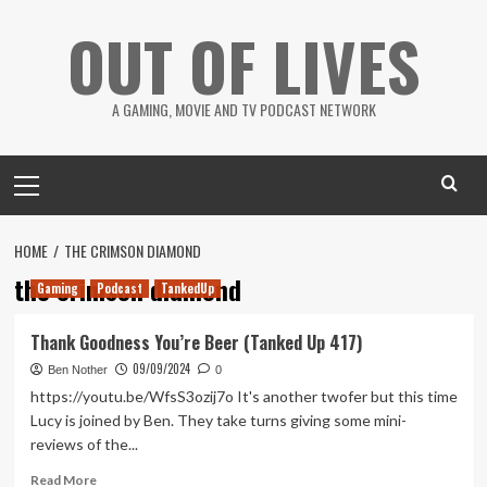
Skip
OUT OF LIVES
to
content
A GAMING, MOVIE AND TV PODCAST NETWORK
Primary
Menu
HOME
THE CRIMSON DIAMOND
the crimson diamond
Gaming
Podcast
TankedUp
Thank Goodness You’re Beer (Tanked Up 417)
09/09/2024
Ben Nother
0
https://youtu.be/WfsS3ozij7o It's another twofer but this time
Lucy is joined by Ben. They take turns giving some mini-
reviews of the...
Read
Read More