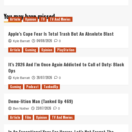
more
about
You may have missed
Thank
Article
Opinion
TV
TV And Movies
Goodness
You’re
Beer
Apple’s Cape Fear Is Total Trash But An Absolute Blast
(Tanked
04/08/2026
Kyle Barratt
0
Up
417)
Article
Gaming
Opinion
PlayStation
It’s 2026 And I’m Once Again Addicted to Call of Duty: Black
Ops
28/07/2026
Kyle Barratt
0
Gaming
Podcast
TankedUp
Demo-lition Man (Tanked Up 469)
23/07/2026
Ben Nother
0
Article
Film
Opinion
TV And Movies
In An Exceptional Year For Horror, Let’s Not Forget The