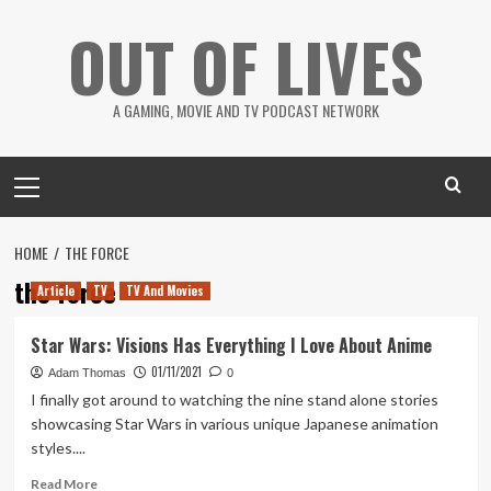
Skip
OUT OF LIVES
to
content
A GAMING, MOVIE AND TV PODCAST NETWORK
Primary
Menu
HOME
THE FORCE
the force
Article
TV
TV And Movies
Star Wars: Visions Has Everything I Love About Anime
01/11/2021
Adam Thomas
0
I finally got around to watching the nine stand alone stories
showcasing Star Wars in various unique Japanese animation
styles....
Read
Read More