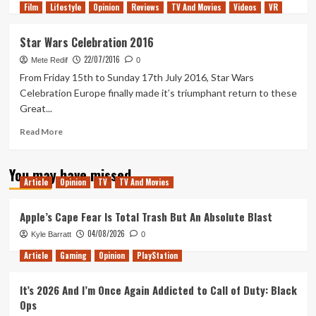
Film
Lifestyle
more
Opinion
Reviews
TV And Movies
Videos
VR
about
Star
Star Wars Celebration 2016
Wars:
22/07/2016
Visions
Mete Redif
0
Has
From Friday 15th to Sunday 17th July 2016, Star Wars
Everything
Celebration Europe finally made it’s triumphant return to these
I
Great...
Love
About
Read
Read More
Anime
more
about
You may have missed
Star
Article
Opinion
TV
TV And Movies
Wars
Celebration
2016
Apple’s Cape Fear Is Total Trash But An Absolute Blast
04/08/2026
Kyle Barratt
0
Article
Gaming
Opinion
PlayStation
It’s 2026 And I’m Once Again Addicted to Call of Duty: Black
Ops