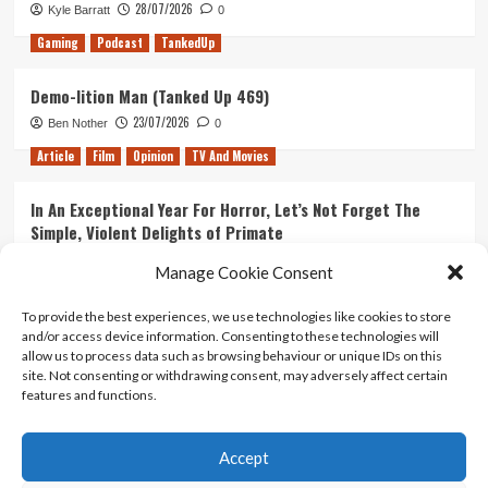
28/07/2026
Kyle Barratt
0
Gaming
Podcast
TankedUp
Demo-lition Man (Tanked Up 469)
23/07/2026
Ben Nother
0
Article
Film
Opinion
TV And Movies
In An Exceptional Year For Horror, Let’s Not Forget The
Simple, Violent Delights of Primate
21/07/2026
Kyle Barratt
0
Manage Cookie Consent
Article
Film
Opinion
TV And Movies
To provide the best experiences, we use technologies like cookies to store
and/or access device information. Consenting to these technologies will
Ranking Every ‘The Omen’ Movie
allow us to process data such as browsing behaviour or unique IDs on this
14/07/2026
Kyle Barratt
0
site. Not consenting or withdrawing consent, may adversely affect certain
features and functions.
Accept
Home
About Us
Contact Us
Privacy policy