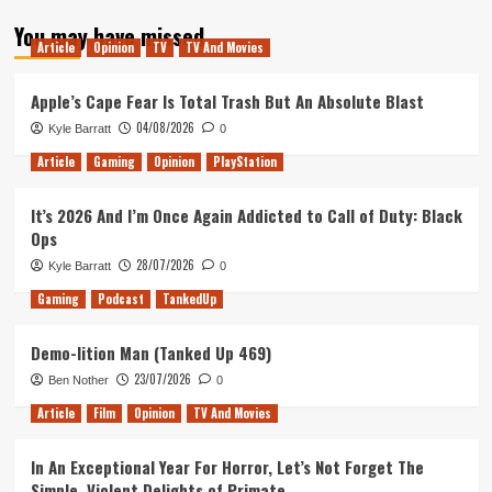
about
You may have missed
The
Article
Opinion
TV
TV And Movies
Best
and
Worst
Apple’s Cape Fear Is Total Trash But An Absolute Blast
of
04/08/2026
Kyle Barratt
0
The
X-
Article
Gaming
Opinion
PlayStation
Files
Season
It’s 2026 And I’m Once Again Addicted to Call of Duty: Black
11
Ops
28/07/2026
Kyle Barratt
0
Gaming
Podcast
TankedUp
Demo-lition Man (Tanked Up 469)
23/07/2026
Ben Nother
0
Article
Film
Opinion
TV And Movies
In An Exceptional Year For Horror, Let’s Not Forget The
Simple, Violent Delights of Primate