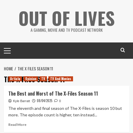
Skip
OUT OF LIVES
to
content
A GAMING, MOVIE AND TV PODCAST NETWORK
Primary
Menu
HOME
THE X FILES SEASON 11
The X Files Season 11
Article
Opinion
TV
TV And Movies
The Best and Worst of The X-Files Season 11
08/04/2025
Kyle Barratt
0
The eleventh and final season of The X-Files is season 10 but
more. The episode count is higher, ten instead...
Read
Read More
more