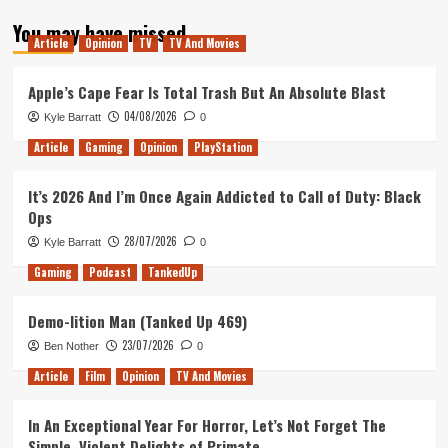
about
You may have missed
A
Article
Opinion
TV
TV And Movies
Pleasant
Journey
Through
Apple’s Cape Fear Is Total Trash But An Absolute Blast
The
04/08/2026
Kyle Barratt
0
Internet
Article
Gaming
Opinion
PlayStation
It’s 2026 And I’m Once Again Addicted to Call of Duty: Black
Ops
28/07/2026
Kyle Barratt
0
Gaming
Podcast
TankedUp
Demo-lition Man (Tanked Up 469)
23/07/2026
Ben Nother
0
Article
Film
Opinion
TV And Movies
In An Exceptional Year For Horror, Let’s Not Forget The
Simple, Violent Delights of Primate