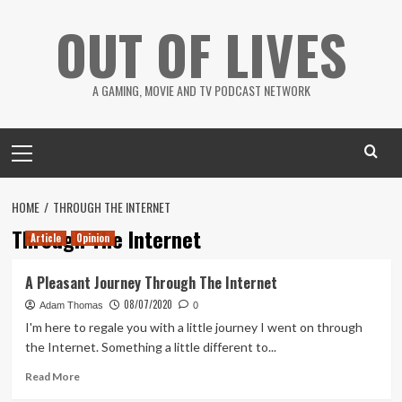
Skip
OUT OF LIVES
to
content
A GAMING, MOVIE AND TV PODCAST NETWORK
Primary
Menu
HOME
THROUGH THE INTERNET
Through The Internet
Article
Opinion
A Pleasant Journey Through The Internet
08/07/2020
Adam Thomas
0
I'm here to regale you with a little journey I went on through
the Internet. Something a little different to...
Read
Read More
more