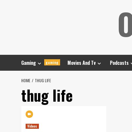
Skip
O
to
content
Gaming
Movies And Tv
Podcasts
gaming
HOME
THUG LIFE
thug life
Videos