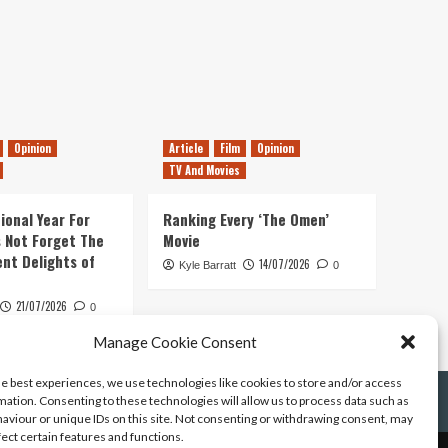
Opinion
Article
Film
Opinion
TV And Movies
ional Year For
Ranking Every ‘The Omen’
s Not Forget The
Movie
ent Delights of
14/07/2026
Kyle Barratt
0
21/07/2026
0
Manage Cookie Consent
he best experiences, we use technologies like cookies to store and/or access
mation. Consenting to these technologies will allow us to process data such as
aviour or unique IDs on this site. Not consenting or withdrawing consent, may
fect certain features and functions.