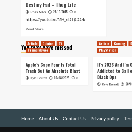
Destiny Fail – Thug Life
27/10/2015
Ross Miller
0
https://youtu.be/MH_eDTjCOzk
Read
Read More
more
about
Article
Opinion
TV
Article
Gaming
O
You may have missed
Destiny
TV And Movies
PlayStation
Fail
–
Thug
Apple’s Cape Fear Is Total
It’s 2026 And I’m
Life
Trash But An Absolute Blast
Addicted to Call 
Black Ops
04/08/2026
Kyle Barratt
0
28/0
Kyle Barratt
Home
About Us
Contact Us
Privacy policy
Ter