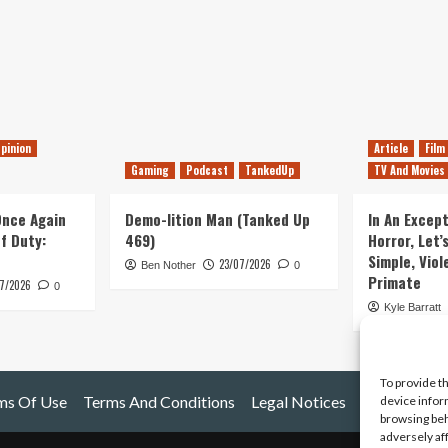
pinion
Article
Film
Gaming
Podcast
TankedUp
TV And Movies
 Once Again
Demo-lition Man (Tanked Up
In An Except
of Duty:
469)
Horror, Let’
Simple, Viol
23/07/2026
Ben Nother
0
Primate
7/2026
0
Kyle Barratt
To provide t
ms Of Use
Terms And Conditions
Legal Notices
device infor
browsing beh
adversely af