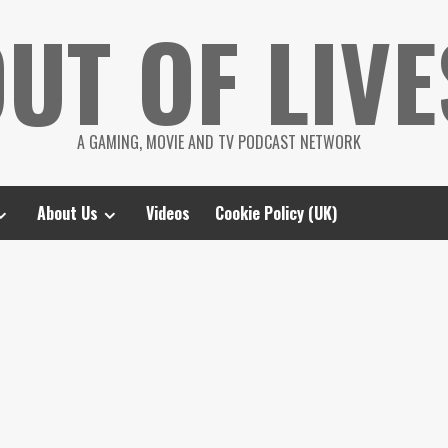
UT OF LIVE
A GAMING, MOVIE AND TV PODCAST NETWORK
About Us
Videos
Cookie Policy (UK)