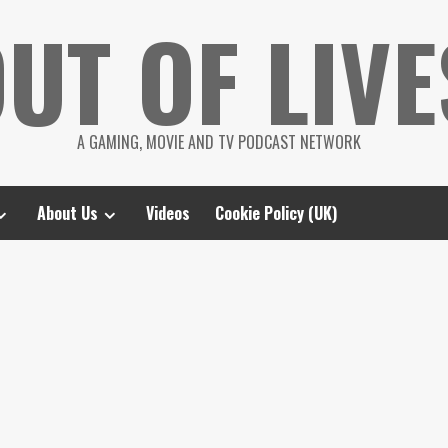
UT OF LIVE
A GAMING, MOVIE AND TV PODCAST NETWORK
About Us
Videos
Cookie Policy (UK)