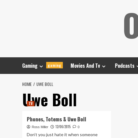
Skip
O
to
content
Gaming
Movies And Tv
Podcasts
gaming
HOME
UWE BOLL
Uwe Boll
TV
Phones, Totems & Uwe Boll
12/06/2015
Ross Miller
0
Don’t you just hate it when someone