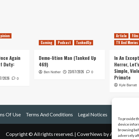
pinion
Article
Film
Gaming
Podcast
TankedUp
TV And Movies
 Once Again
Demo-lition Man (Tanked Up
In An Except
of Duty:
469)
Horror, Let’
Simple, Viol
23/07/2026
Ben Nother
0
Primate
7/2026
0
Kyle Barratt
ms Of Use
Terms And Conditions
Legal Notices
To provide t
device infor
browsing beh
Copyright © All rights reserved.
|
CoverNews
by AF themes.
adversely af