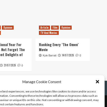
Opinion
Article
Film
Opinion
TV And Movies
ional Year For
Ranking Every ‘The Omen’
s Not Forget The
Movie
ent Delights of
14/07/2026
Kyle Barratt
0
21/07/2026
0
Manage Cookie Consent
he best experiences, we use technologies like cookies to store and/or access
mation. Consenting to these technologies will allow us to process data such as
aviour or unique IDs on this site. Not consenting or withdrawing consent, may
fect certain features and functions.