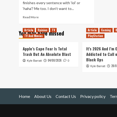
finishes every sentence with ‘lol’ or
‘haha’? Me too. I don’t want to...
Read
Read More
more
about
Article
Opinion
TV
Article
Gaming
O
You may have missed
Phones,
TV And Movies
PlayStation
Totems
&
Uwe
Apple’s Cape Fear Is Total
It’s 2026 And I’m
Boll
Trash But An Absolute Blast
Addicted to Call 
Black Ops
04/08/2026
Kyle Barratt
0
28/0
Kyle Barratt
Home
About Us
Contact Us
Privacy policy
Ter