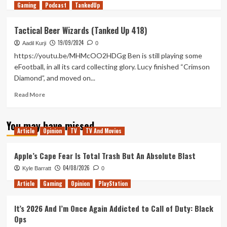
Gaming
more
Podcast
TankedUp
about
QWOP
Tactical Beer Wizards (Tanked Up 418)
of
19/09/2024
Duty
Aadil Kurji
0
(Tanked
https://youtu.be/MHMcOO2HDGg Ben is still playing some
Up
eFootball, in all its card collecting glory. Lucy finished “Crimson
424)
Diamond”, and moved on...
Read
Read More
more
about
You may have missed
Tactical
Article
Opinion
TV
TV And Movies
Beer
Wizards
(Tanked
Apple’s Cape Fear Is Total Trash But An Absolute Blast
Up
04/08/2026
Kyle Barratt
0
418)
Article
Gaming
Opinion
PlayStation
It’s 2026 And I’m Once Again Addicted to Call of Duty: Black
Ops