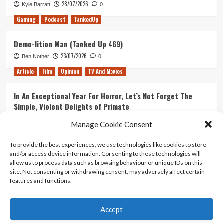
28/07/2026
Kyle Barratt
0
Gaming
Podcast
TankedUp
Demo-lition Man (Tanked Up 469)
23/07/2026
Ben Nother
0
Article
Film
Opinion
TV And Movies
In An Exceptional Year For Horror, Let’s Not Forget The
Simple, Violent Delights of Primate
21/07/2026
Kyle Barratt
0
Manage Cookie Consent
Article
Film
Opinion
TV And Movies
To provide the best experiences, we use technologies like cookies to store
and/or access device information. Consenting to these technologies will
Ranking Every ‘The Omen’ Movie
allow us to process data such as browsing behaviour or unique IDs on this
14/07/2026
Kyle Barratt
0
site. Not consenting or withdrawing consent, may adversely affect certain
features and functions.
Accept
Home
About Us
Contact Us
Privacy policy