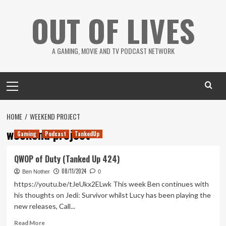
Skip
OUT OF LIVES
to
content
A GAMING, MOVIE AND TV PODCAST NETWORK
Primary
Menu
HOME
WEEKEND PROJECT
weekend project
Gaming
Podcast
TankedUp
QWOP of Duty (Tanked Up 424)
08/11/2024
Ben Nother
0
https://youtu.be/tJeUkx2ELwk This week Ben continues with
his thoughts on Jedi: Survivor whilst Lucy has been playing the
new releases, Call...
Read
Read More