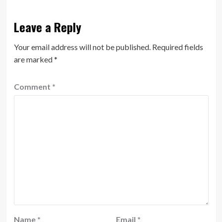
Leave a Reply
Your email address will not be published.
Required fields
are marked
*
Comment
*
Name
*
Email
*