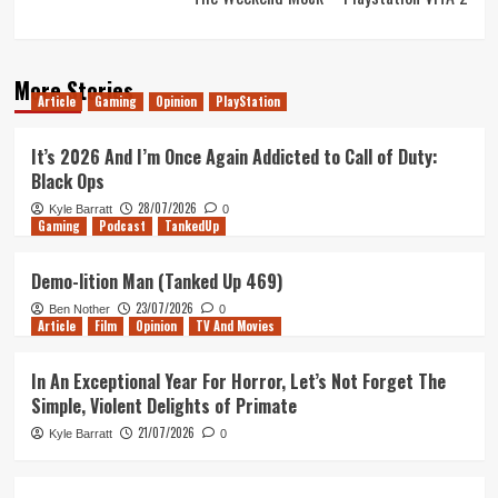
More Stories
Article
Gaming
Opinion
PlayStation
It’s 2026 And I’m Once Again Addicted to Call of Duty:
Black Ops
28/07/2026
Kyle Barratt
0
Gaming
Podcast
TankedUp
Demo-lition Man (Tanked Up 469)
23/07/2026
Ben Nother
0
Article
Film
Opinion
TV And Movies
In An Exceptional Year For Horror, Let’s Not Forget The
Simple, Violent Delights of Primate
21/07/2026
Kyle Barratt
0