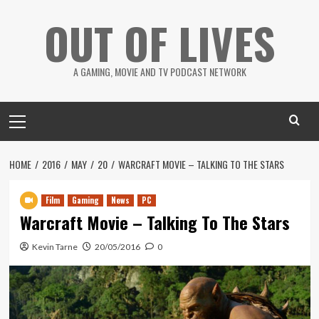
Skip
OUT OF LIVES
to
content
A GAMING, MOVIE AND TV PODCAST NETWORK
Primary
Menu
HOME
2016
MAY
20
WARCRAFT MOVIE – TALKING TO THE STARS
Film
Gaming
News
PC
Warcraft Movie – Talking To The Stars
Kevin Tarne
20/05/2016
0