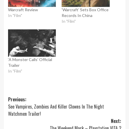
Warcraft Review
‘Warcraft’ Sets Box Office
In "Film"
Records In China
In "Film"
‘A Monster Calls’ Official
Trailer
In "Film"
Post
Previous:
See Vampires, Zombies And Killer Clowns In The Night
navigation
Watchmen Trailer!
Next:
The Weekend Mock – Playstation VITA 2