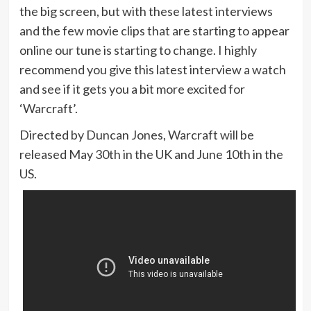
the big screen, but with these latest interviews
and the few movie clips that are starting to appear
online our tune is starting to change. I highly
recommend you give this latest interview a watch
and see if it gets you a bit more excited for
‘Warcraft’.
Directed by Duncan Jones, Warcraft will be
released May 30th in the UK and June 10th in the
US.