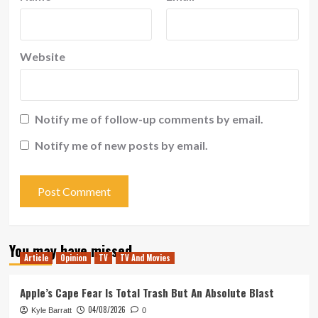
Website
Notify me of follow-up comments by email.
Notify me of new posts by email.
You may have missed
Article
Opinion
TV
TV And Movies
Apple’s Cape Fear Is Total Trash But An Absolute Blast
04/08/2026
Kyle Barratt
0