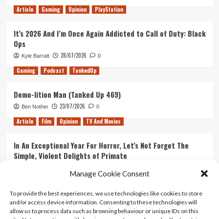
Article
Gaming
Opinion
PlayStation
It’s 2026 And I’m Once Again Addicted to Call of Duty: Black
Ops
28/07/2026
Kyle Barratt
0
Gaming
Podcast
TankedUp
Demo-lition Man (Tanked Up 469)
23/07/2026
Ben Nother
0
Article
Film
Opinion
TV And Movies
In An Exceptional Year For Horror, Let’s Not Forget The
Simple, Violent Delights of Primate
21/07/2026
Kyle Barratt
0
Manage Cookie Consent
Article
Film
Opinion
TV And Movies
To provide the best experiences, we use technologies like cookies to store
and/or access device information. Consenting to these technologies will
Ranking Every ‘The Omen’ Movie
allow us to process data such as browsing behaviour or unique IDs on this
14/07/2026
Kyle Barratt
0