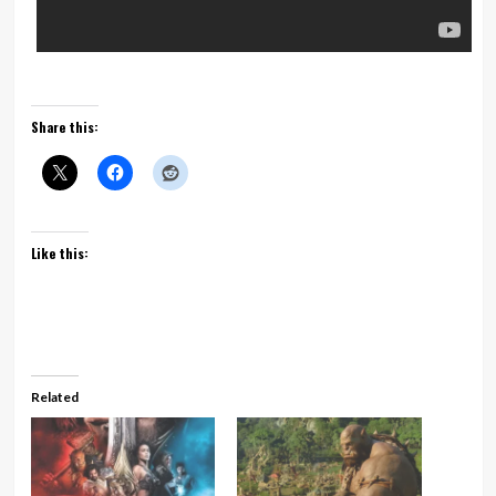
Share this:
Like this:
Related