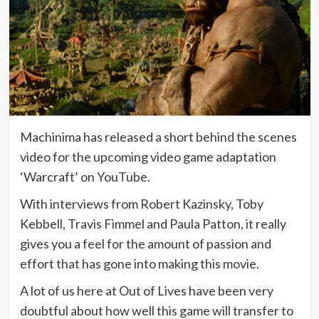
Machinima has released a short behind the scenes
video for the upcoming video game adaptation
‘Warcraft’ on YouTube.
With interviews from Robert Kazinsky, Toby
Kebbell, Travis Fimmel and Paula Patton, it really
gives you a feel for the amount of passion and
effort that has gone into making this movie.
A lot of us here at Out of Lives have been very
doubtful about how well this game will transfer to