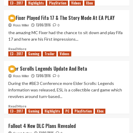
E3 - 2017
more
Highlights
PlayStation
Videos
Xbox
about
Vampyr
MC Fixer Played Fifa 17 & The Story Mode At EA PLAY
E3
13/06/2016
Trailer
Ross Miller
0
the amazing MC Fixer had the chance to sit down and play Fifa
17 and here are his First impressions...
Read
Read More
E3 - 2017
more
Gaming
Trailer
Videos
about
MC
Elder Scrolls Legends Update And Beta
Fixer
13/06/2016
Played
Ross Miller
0
Fifa
During the #BE3 Conference more Elder Scrolls: Legends
17
information was released, ESL is a collectible card game which
&
revolves around turn-based...
The
Story
Read
Read More
Mode
E3 - 2017
more
Gaming
Highlights
PC
PlayStation
Xbox
At
about
EA
Elder
Fallout 4 New DLC Plans Revealed
PLAY
Scrolls