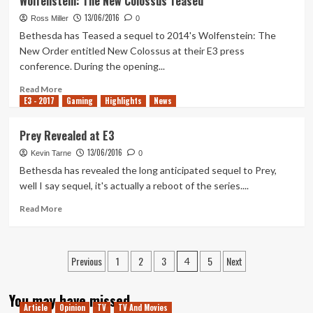
Wolfenstein: The New Colossus Teased
Getting
13/06/2016
DLC
Ross Miller
0
And
Bethesda has Teased a sequel to 2014's Wolfenstein: The
Free
New Order entitled New Colossus at their E3 press
Updates
conference. During the opening...
Coming
Read
Read More
E3 - 2017
more
Gaming
Highlights
News
about
Wolfenstein:
Prey Revealed at E3
The
13/06/2016
New
Kevin Tarne
0
Colossus
Bethesda has revealed the long anticipated sequel to Prey,
Teased
well I say sequel, it's actually a reboot of the series....
Read
Read More
more
about
Prey
Posts
Previous
1
2
3
5
Next
Revealed
4
at
pagination
E3
You may have missed
Article
Opinion
TV
TV And Movies