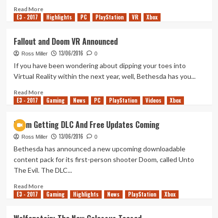
Reveled
Read
Read More
E3 - 2017
more
Highlights
PC
PlayStation
VR
Xbox
about
Quake
Fallout and Doom VR Announced
Champions
13/06/2016
Announced
Ross Miller
0
If you have been wondering about dipping your toes into
Virtual Reality within the next year, well, Bethesda has you...
Read
Read More
E3 - 2017
more
Gaming
News
PC
PlayStation
Videos
Xbox
about
Fallout
Doom Getting DLC And Free Updates Coming
and
13/06/2016
Doom
Ross Miller
0
VR
Bethesda has announced a new upcoming downloadable
Announced
content pack for its first-person shooter Doom, called Unto
The Evil. The DLC...
Read
Read More
E3 - 2017
more
Gaming
Highlights
News
PlayStation
Xbox
about
Doom