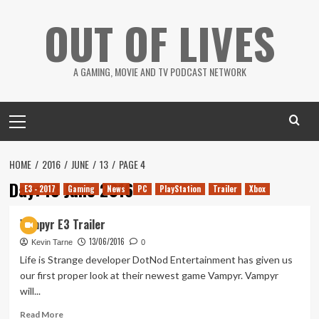
Skip
OUT OF LIVES
to
content
A GAMING, MOVIE AND TV PODCAST NETWORK
Primary
Menu
HOME
2016
JUNE
13
PAGE 4
Day:
13 June 2016
E3 - 2017
Gaming
News
PC
PlayStation
Trailer
Xbox
Vampyr E3 Trailer
13/06/2016
Kevin Tarne
0
Life is Strange developer DotNod Entertainment has given us
our first proper look at their newest game Vampyr. Vampyr
will...
Read
Read More