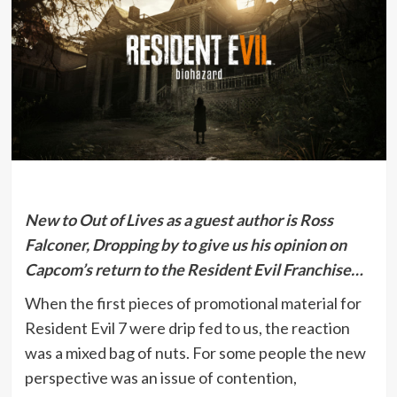
New to Out of Lives as a guest author is Ross
Falconer, Dropping by to give us his opinion on
Capcom’s return to the Resident Evil Franchise…
When the first pieces of promotional material for
Resident Evil 7 were drip fed to us, the reaction
was a mixed bag of nuts. For some people the new
perspective was an issue of contention,