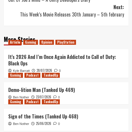
navigation
Next:
This Week’s Movie Releases 30th January – 5th february
More Stories
Article
Gaming
Opinion
PlayStation
It’s 2026 And I’m Once Again Addicted to Call of Duty:
Black Ops
28/07/2026
Kyle Barratt
0
Gaming
Podcast
TankedUp
Demo-lition Man (Tanked Up 469)
23/07/2026
Ben Nother
0
Gaming
Podcast
TankedUp
Sign of the Times (Tanked Up 468)
25/06/2026
Ben Nother
0