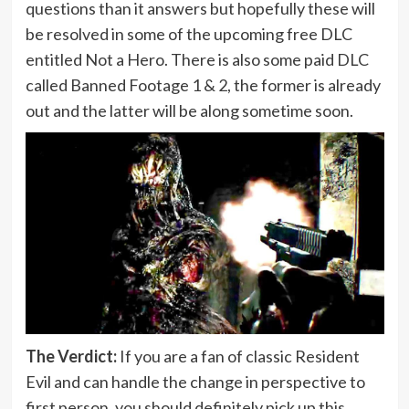
questions than it answers but hopefully these will
be resolved in some of the upcoming free DLC
entitled Not a Hero. There is also some paid DLC
called Banned Footage 1 & 2, the former is already
out and the latter will be along sometime soon.
The Verdict:
If you are a fan of classic Resident
Evil and can handle the change in perspective to
first person, you should definitely pick up this