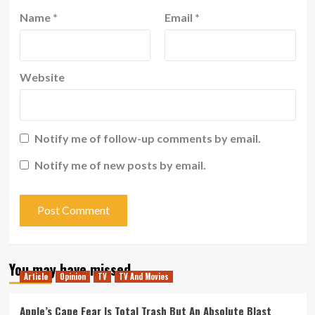
Name
*
Email
*
Website
Notify me of follow-up comments by email.
Notify me of new posts by email.
You may have missed
Article
Opinion
TV
TV And Movies
Apple’s Cape Fear Is Total Trash But An Absolute Blast