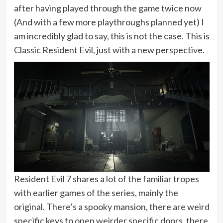
after having played through the game twice now
(And with a few more playthroughs planned yet) I
am incredibly glad to say, this is not the case. This is
Classic Resident Evil, just with a new perspective.
Resident Evil 7 shares a lot of the familiar tropes
with earlier games of the series, mainly the
original. There’s a spooky mansion, there are weird
specific keys to open weirder specific doors, there