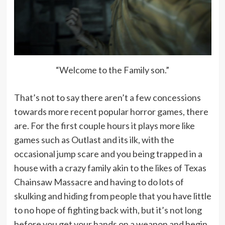
“Welcome to the Family son.”
That’s not to say there aren’t a few concessions
towards more recent popular horror games, there
are. For the first couple hours it plays more like
games such as Outlast and its ilk, with the
occasional jump scare and you being trapped in a
house with a crazy family akin to the likes of Texas
Chainsaw Massacre and having to do lots of
skulking and hiding from people that you have little
to no hope of fighting back with, but it’s not long
before you get your hands on a weapon and begin