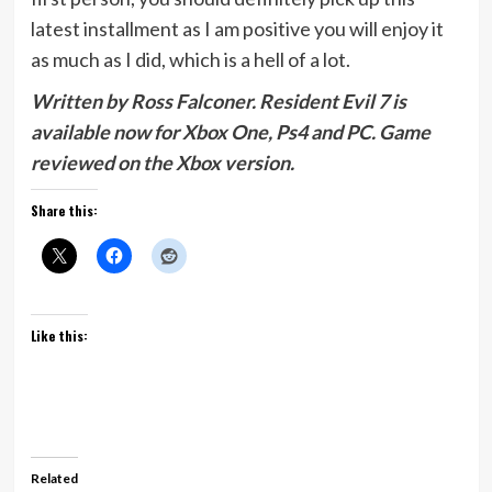
latest installment as I am positive you will enjoy it
as much as I did, which is a hell of a lot.
Written by Ross Falconer. Resident Evil 7 is
available now for Xbox One, Ps4 and PC. Game
reviewed on the Xbox version.
Share this:
Like this:
Related