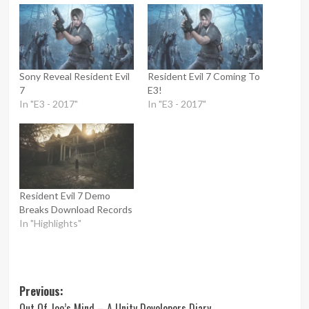
Sony Reveal Resident Evil
Resident Evil 7 Coming To
7
E3!
In "E3 - 2017"
In "E3 - 2017"
Resident Evil 7 Demo
Breaks Download Records
In "Highlights"
Post
Previous:
Out Of Joe’s Mind – A Unity Developers Diary