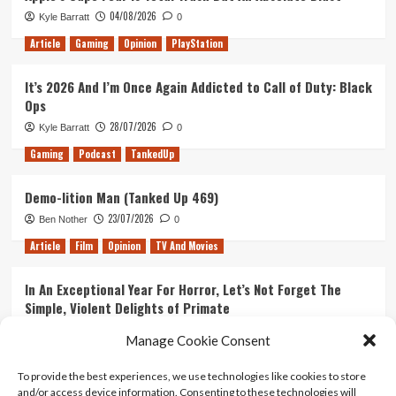
04/08/2026
Kyle Barratt
0
Article
Gaming
Opinion
PlayStation
It’s 2026 And I’m Once Again Addicted to Call of Duty: Black
Ops
28/07/2026
Kyle Barratt
0
Gaming
Podcast
TankedUp
Demo-lition Man (Tanked Up 469)
23/07/2026
Ben Nother
0
Article
Film
Opinion
TV And Movies
In An Exceptional Year For Horror, Let’s Not Forget The
Simple, Violent Delights of Primate
21/07/2026
Kyle Barratt
0
Manage Cookie Consent
Article
Film
Opinion
TV And Movies
To provide the best experiences, we use technologies like cookies to store
and/or access device information. Consenting to these technologies will