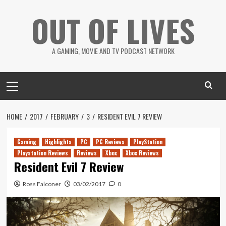
Skip
OUT OF LIVES
to
content
A GAMING, MOVIE AND TV PODCAST NETWORK
Primary
Menu
HOME
2017
FEBRUARY
3
RESIDENT EVIL 7 REVIEW
Gaming
Highlights
PC
PC Reviews
PlayStation
Playstation Reviews
Reviews
Xbox
Xbox Reviews
Resident Evil 7 Review
Ross Falconer
03/02/2017
0