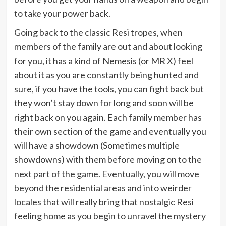
to take your power back.
Going back to the classic Resi tropes, when
members of the family are out and about looking
for you, it has a kind of Nemesis (or MR X) feel
about it as you are constantly being hunted and
sure, if you have the tools, you can fight back but
they won’t stay down for long and soon will be
right back on you again. Each family member has
their own section of the game and eventually you
will have a showdown (Sometimes multiple
showdowns) with them before moving on to the
next part of the game. Eventually, you will move
beyond the residential areas and into weirder
locales that will really bring that nostalgic Resi
feeling home as you begin to unravel the mystery