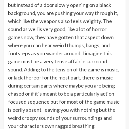
but instead of a door slowly opening on a black
background, you are pushing your way through it,
which like the weapons also feels weighty. The
sound as well is very good, like a lot of horror
games now, they have gotten that aspect down
where you can hear weird thumps, bangs, and
footsteps as you wander around. I imagine this
game must be a very tense affair in surround
sound. Adding to the tension of the game is music,
or lack thereof for the most part, there is music
during certain parts where maybe you are being
chased or if it’s meant to be a particularly action
focused sequence but for most of the game music
is eerily absent, leaving you with nothing but the
weird creepy sounds of your surroundings and
your characters own ragged breathing.