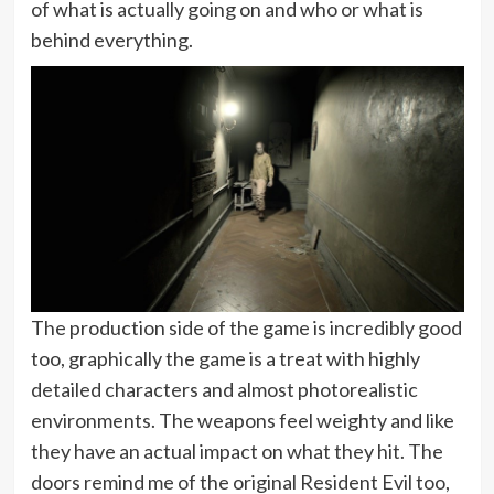
of what is actually going on and who or what is
behind everything.
The production side of the game is incredibly good
too, graphically the game is a treat with highly
detailed characters and almost photorealistic
environments. The weapons feel weighty and like
they have an actual impact on what they hit. The
doors remind me of the original Resident Evil too,