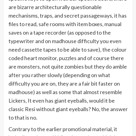
are bizarre architecturally questionable
mechanisms, traps, and secret passageways, it has
files to read, safe rooms with item boxes, manual
saves on a tape recorder (as opposed to the
typewriter and on madhouse difficulty you even
need cassette tapes to be able to save), the colour
coded heart monitor, puzzles and of course there
are monsters, not quite zombies but they do amble
after you rather slowly (depending on what
difficulty you are on, they are a fair bit faster on
madhouse) as well as some that almost resemble
Lickers, It even has giant eyeballs, would it be
classic Resi without giant eyeballs? No, the answer
to that is no.
Contrary to the earlier promotional material, it