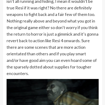
isn’t all running and hiding, I mean it wouldn’t be
true Resi if it was right? No there are definitely
weapons to fight back and a fair few of them too.
Nothing really above and beyond what you got in
the original game either so don’t worry if you think
the return to horror is just a gimmick and it’s gonna
revert back to action like Resi 4 onwards. Sure
there are some scenes that are more action
orientated than others and if you play smart
and/or have good aim you can even hoard some of
the sparsely dotted about supplies for tougher
encounters.