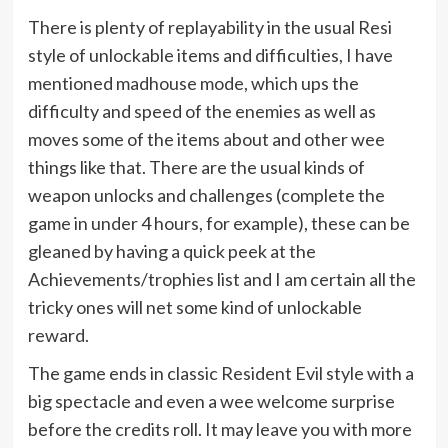
There is plenty of replayability in the usual Resi
style of unlockable items and difficulties, I have
mentioned madhouse mode, which ups the
difficulty and speed of the enemies as well as
moves some of the items about and other wee
things like that. There are the usual kinds of
weapon unlocks and challenges (complete the
game in under 4 hours, for example), these can be
gleaned by having a quick peek at the
Achievements/trophies list and I am certain all the
tricky ones will net some kind of unlockable
reward.
The game ends in classic Resident Evil style with a
big spectacle and even a wee welcome surprise
before the credits roll. It may leave you with more