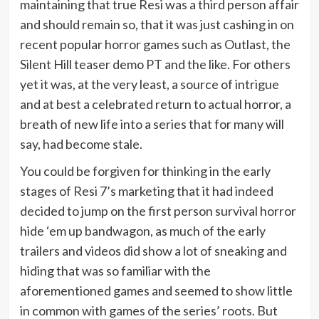
maintaining that true Resi was a third person affair
and should remain so, that it was just cashing in on
recent popular horror games such as Outlast, the
Silent Hill teaser demo PT and the like. For others
yet it was, at the very least, a source of intrigue
and at best a celebrated return to actual horror, a
breath of new life into a series that for many will
say, had become stale.
You could be forgiven for thinking in the early
stages of Resi 7’s marketing that it had indeed
decided to jump on the first person survival horror
hide ‘em up bandwagon, as much of the early
trailers and videos did show a lot of sneaking and
hiding that was so familiar with the
aforementioned games and seemed to show little
in common with games of the series’ roots. But