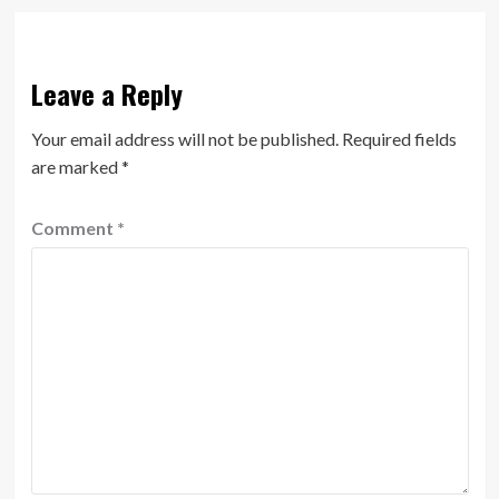
Leave a Reply
Your email address will not be published.
Required fields
are marked
*
Comment
*