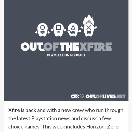
Xfire is back and with a new crew who run through
the latest Playstation news and discuss a few
choice games. This week includes Horizon: Zero