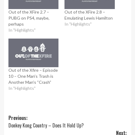
Out of the XFire 2.7 –
Out of the XFire 2.8 –
PUBG on PS4, maybe,
Emulating Lewis Hamilton
perhaps
In "Highlights"
In "Highlights"
Out of the Xfire – Episode
10 – One Man’s Trash is
Another Man’s “Crash”
In "Highlights"
Post
Previous:
Donkey Kong Country – Does It Hold Up?
navigation
Next: