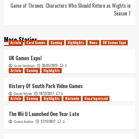
Game of Thrones: Characters Who Should Return as Wights in
Season 7
More Stories
Article
Card Games
Gaming
Highlights
News
UK Games Expo
UK Games Expo!
30/05/2019
Scott Sedman
0
Article
Gaming
Highlights
History Of South Park Video Games
19/12/2017
David Wyatt
0
Article
Gaming
Highlights
Nintendo
Uncategorised
The Wii U Launched One Year Late
27/11/2017
Guest Author
0