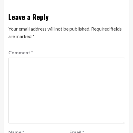
Leave a Reply
Your email address will not be published.
Required fields
are marked
*
Comment
*
Name
*
Email
*