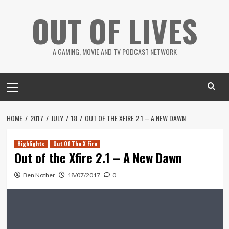
Skip
OUT OF LIVES
to
content
A GAMING, MOVIE AND TV PODCAST NETWORK
Primary
Menu
HOME
2017
JULY
18
OUT OF THE XFIRE 2.1 – A NEW DAWN
Highlights
Out Of The X Fire
Out of the Xfire 2.1 – A New Dawn
Ben Nother
18/07/2017
0