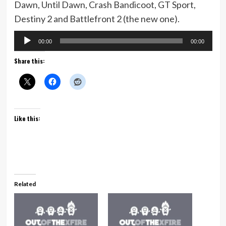
Dawn, Until Dawn, Crash Bandicoot, GT Sport,
Destiny 2 and Battlefront 2 (the new one).
Audio
00:00
00:00
Player
Share this:
Like this:
Related