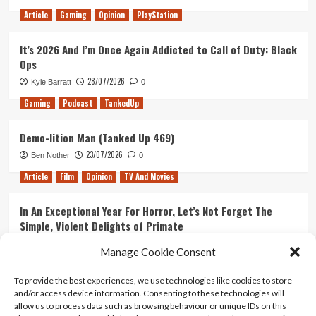
Article
Gaming
Opinion
PlayStation
It’s 2026 And I’m Once Again Addicted to Call of Duty: Black
Ops
28/07/2026
Kyle Barratt
0
Gaming
Podcast
TankedUp
Demo-lition Man (Tanked Up 469)
23/07/2026
Ben Nother
0
Article
Film
Opinion
TV And Movies
In An Exceptional Year For Horror, Let’s Not Forget The
Simple, Violent Delights of Primate
21/07/2026
Kyle Barratt
0
Manage Cookie Consent
Article
Film
Opinion
TV And Movies
To provide the best experiences, we use technologies like cookies to store
and/or access device information. Consenting to these technologies will
Ranking Every ‘The Omen’ Movie
allow us to process data such as browsing behaviour or unique IDs on this