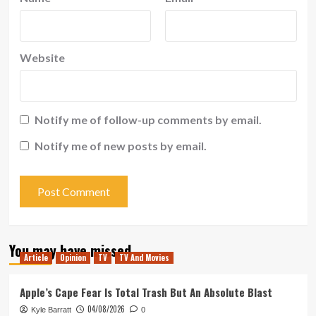
Website
Notify me of follow-up comments by email.
Notify me of new posts by email.
You may have missed
Article
Opinion
TV
TV And Movies
Apple’s Cape Fear Is Total Trash But An Absolute Blast
04/08/2026
Kyle Barratt
0