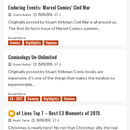
Sofia’s
Enduring Events: Marvel Comics’ Civil War
Cookbook
25/05/2016
–
Guest Author
1
Recipe
Originally posted by Stuart Kirkman Civil War is all around us.
No.
The first de facto issue of Marvel Comics summer...
1:
A
Read
Read More
Comics
Marvel
more
Highlights
Opinion
Movie
about
Enduring
Comixology Un-Unlimited
Events:
25/05/2016
Marvel
Guest Author
0
Comics’
Originally posted by Stuart Kirkman Comic books are
Civil
expensive, it's one of the things that makes the medium so
War
impenetrable...
Read
Read More
E3 - 2017
more
Gaming
Highlights
Opinion
about
Comixology
Out of Lives Top 7 – Best E3 Moments of 2015
Un-
24/05/2016
Unlimited
Kevin Tarne
0
Christmas is nearly here! No not that Christmas silly, the real