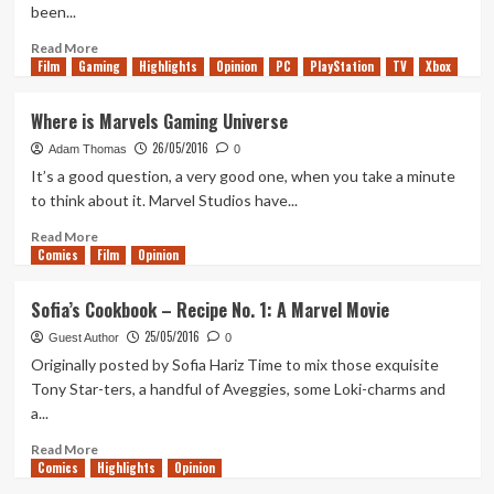
been...
Read
Read More
Film
Gaming
more
Highlights
Opinion
PC
PlayStation
TV
Xbox
about
10
Where is Marvels Gaming Universe
changes
26/05/2016
we’d
Adam Thomas
0
like
It’s a good question, a very good one, when you take a minute
to
to think about it. Marvel Studios have...
see
from
Read
Read More
Comics
Madden
more
Film
Opinion
17
about
Where
Sofia’s Cookbook – Recipe No. 1: A Marvel Movie
is
25/05/2016
Marvels
Guest Author
0
Gaming
Originally posted by Sofia Hariz Time to mix those exquisite
Universe
Tony Star-ters, a handful of Aveggies, some Loki-charms and
a...
Read
Read More
Comics
more
Highlights
Opinion
about