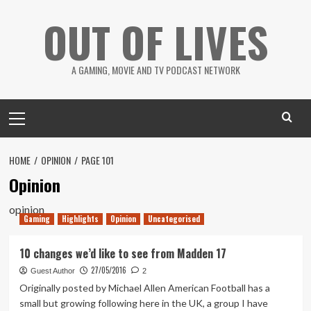
Skip
OUT OF LIVES
to
content
A GAMING, MOVIE AND TV PODCAST NETWORK
Primary
Menu
HOME
OPINION
PAGE 101
Opinion
opinion
Gaming
Highlights
Opinion
Uncategorised
10 changes we’d like to see from Madden 17
27/05/2016
Guest Author
2
Originally posted by Michael Allen American Football has a
small but growing following here in the UK, a group I have