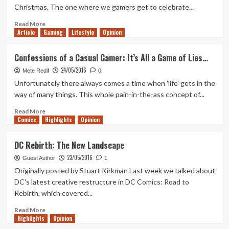
Christmas. The one where we gamers get to celebrate...
Read
Read More
Article
Gaming
more
Lifestyle
Opinion
about
Out
Confessions of a Casual Gamer: It’s All a Game of Lies…
of
24/05/2016
Lives
Mete Redif
0
Top
Unfortunately there always comes a time when 'life' gets in the
7
way of many things. This whole pain-in-the-ass concept of...
–
Best
Read
Read More
Comics
E3
more
Highlights
Opinion
Moments
about
of
Confessions
DC Rebirth: The New Landscape
2015
of
23/05/2016
a
Guest Author
1
Casual
Originally posted by Stuart Kirkman Last week we talked about
Gamer:
DC's latest creative restructure in DC Comics: Road to
It’s
Rebirth, which covered...
All
a
Read
Read More
Game
Highlights
more
Opinion
of
about