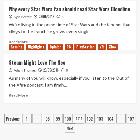
Lies…
DC
Why every Star Wars fan should read Star Wars Bloodline
Rebirth:
23/05/2016
The
Kyle Barratt
3
New
We're living in the prime time of Star Wars and the fandom that
Landscape
clings to the franchise grows every single...
Read
Read More
Gaming
more
Highlights
Opinion
PC
PlayStation
VR
Xbox
about
Why
Steam Might Love The Neo
every
23/05/2016
Star
Adam Thomas
0
Wars
As many of you will know, especially if you listen to the Out of
fan
the Xfire podcast, I am firmly...
should
read
Read
Read More
Star
more
Wars
about
Bloodline
Steam
Posts
Previous
1
98
99
100
102
103
104
107
Might
…
101
…
Love
pagination
Next
The
Neo