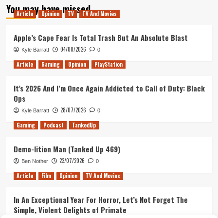
You may have missed
Article
Opinion
TV
TV And Movies
Apple’s Cape Fear Is Total Trash But An Absolute Blast
04/08/2026
Kyle Barratt
0
Article
Gaming
Opinion
PlayStation
It’s 2026 And I’m Once Again Addicted to Call of Duty: Black
Ops
28/07/2026
Kyle Barratt
0
Gaming
Podcast
TankedUp
Demo-lition Man (Tanked Up 469)
23/07/2026
Ben Nother
0
Article
Film
Opinion
TV And Movies
In An Exceptional Year For Horror, Let’s Not Forget The
Simple, Violent Delights of Primate