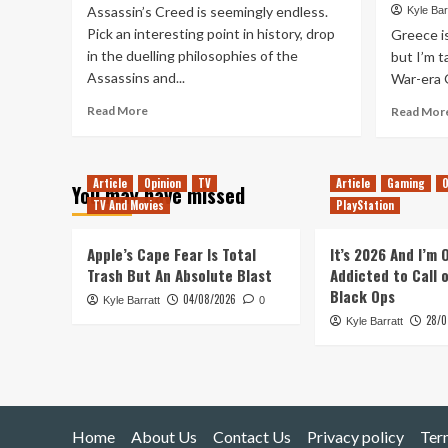
Assassin’s Creed is seemingly endless.
Kyle Bar
Pick an interesting point in history, drop
Greece is 
in the duelling philosophies of the
but I’m 
Assassins and...
War-era G
Read
Read More
Read Mor
more
about
Return
Article
Opinion
TV
Article
Gaming
O
to
You may have missed
Abstergo:
TV And Movies
PlayStation
My
Favourite
Apple’s Cape Fear Is Total
It’s 2026 And I’m
Assassin’s
Trash But An Absolute Blast
Addicted to Call 
Creed
Black Ops
Moment
04/08/2026
Kyle Barratt
0
28/0
Kyle Barratt
Home
About Us
Contact Us
Privacy policy
Ter