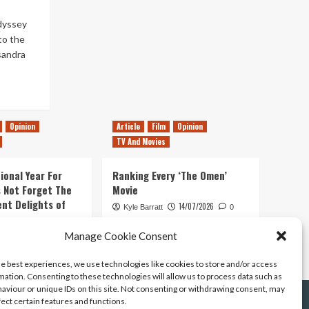
dyssey
 to the
sandra
Opinion
Article
Film
Opinion
TV And Movies
ional Year For
Ranking Every ‘The Omen’
s Not Forget The
Movie
ent Delights of
14/07/2026
Kyle Barratt
0
21/07/2026
Manage Cookie Consent
0
he best experiences, we use technologies like cookies to store and/or access
mation. Consenting to these technologies will allow us to process data such as
aviour or unique IDs on this site. Not consenting or withdrawing consent, may
fect certain features and functions.