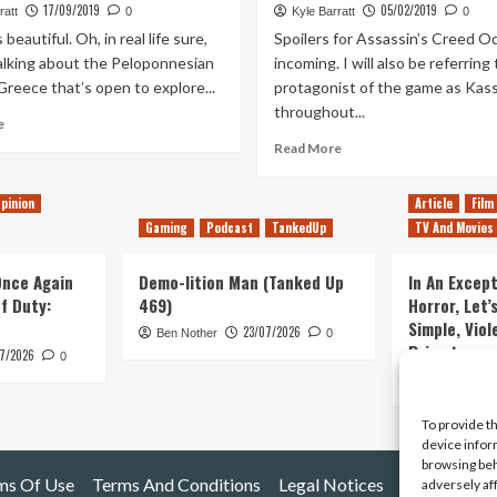
17/09/2019
05/02/2019
ratt
0
Kyle Barratt
0
beautiful. Oh, in real life sure,
Spoilers for Assassin’s Creed O
talking about the Peloponnesian
incoming. I will also be referring
reece that’s open to explore...
protagonist of the game as Kas
throughout...
Read
e
more
Read
Read More
about
more
My
about
pinion
Article
Film
Love-
Should
Hate
Gaming
Podcast
TankedUp
TV And Movies
Ubisoft
Relationship
Remove
with
the
 Once Again
Demo-lition Man (Tanked Up
In An Except
Assassin’s
Modern-
of Duty:
469)
Horror, Let’
Creed
Day
Simple, Viol
Odyssey’s
23/07/2026
Ben Nother
0
Storyline
Primate
Atlantis
7/2026
From
0
DLC
Assassin’s
Kyle Barratt
Creed?
To provide t
device infor
browsing beh
ms Of Use
Terms And Conditions
Legal Notices
adversely af