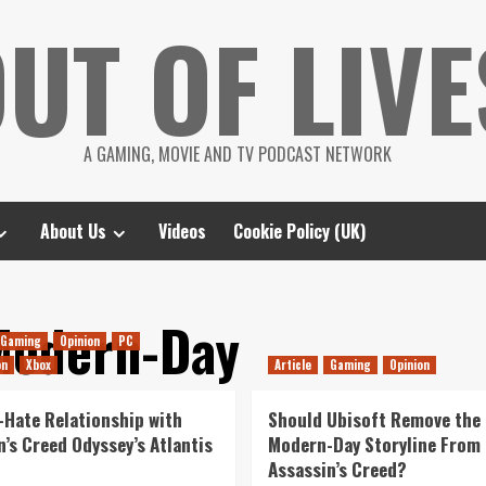
UT OF LIVE
A GAMING, MOVIE AND TV PODCAST NETWORK
About Us
Videos
Cookie Policy (UK)
Modern-Day
Gaming
Opinion
PC
on
Xbox
Article
Gaming
Opinion
-Hate Relationship with
Should Ubisoft Remove the
n’s Creed Odyssey’s Atlantis
Modern-Day Storyline From
Assassin’s Creed?