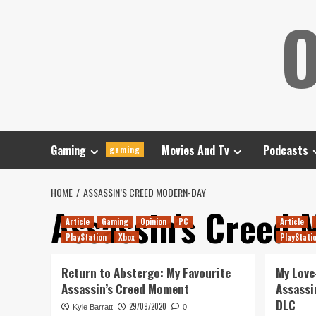
Skip
O
to
content
Gaming
Movies And Tv
Podcasts
gaming
HOME
ASSASSIN’S CREED MODERN-DAY
Assassin’s Creed 
Article
Gaming
Opinion
PC
Article
PlayStation
Xbox
PlayStati
Return to Abstergo: My Favourite
My Love
Assassin’s Creed Moment
Assassi
DLC
29/09/2020
Kyle Barratt
0