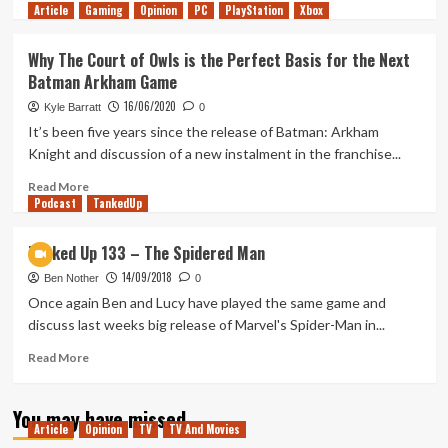
Article
Gaming
more
Opinion
PC
PlayStation
Xbox
about
10
Why The Court of Owls is the Perfect Basis for the Next
Years
Batman Arkham Game
Later,
Batman:
16/06/2020
Kyle Barratt
0
Arkham
It’s been five years since the release of Batman: Arkham
Knight
Knight and discussion of a new instalment in the franchise...
Remains
a
Read
Read More
Beautiful
Podcast
more
TankedUp
Disappointment
about
Why
Tanked Up 133 – The Spidered Man
The
14/09/2018
Court
Ben Nother
0
of
Once again Ben and Lucy have played the same game and
Owls
discuss last weeks big release of Marvel's Spider-Man in...
is
the
Read
Read More
Perfect
more
Basis
about
You may have missed
for
Tanked
Article
Opinion
TV
TV And Movies
the
Up