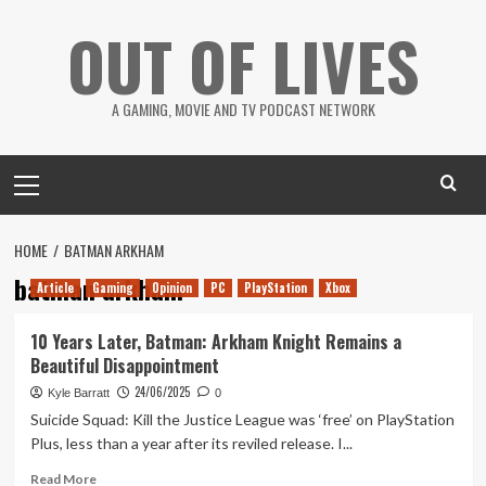
Skip
OUT OF LIVES
to
content
A GAMING, MOVIE AND TV PODCAST NETWORK
Primary
Menu
HOME
BATMAN ARKHAM
batman arkham
Article
Gaming
Opinion
PC
PlayStation
Xbox
10 Years Later, Batman: Arkham Knight Remains a
Beautiful Disappointment
24/06/2025
Kyle Barratt
0
Suicide Squad: Kill the Justice League was ‘free’ on PlayStation
Plus, less than a year after its reviled release. I...
Read
Read More