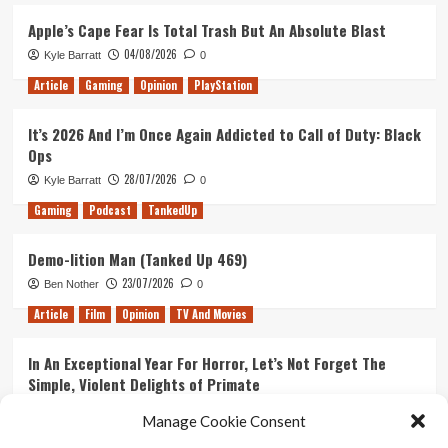
Next
133
Batman
–
Apple’s Cape Fear Is Total Trash But An Absolute Blast
Arkham
The
04/08/2026
Kyle Barratt
0
Game
Spidered
Man
Article
Gaming
Opinion
PlayStation
It’s 2026 And I’m Once Again Addicted to Call of Duty: Black
Ops
28/07/2026
Kyle Barratt
0
Gaming
Podcast
TankedUp
Demo-lition Man (Tanked Up 469)
23/07/2026
Ben Nother
0
Article
Film
Opinion
TV And Movies
In An Exceptional Year For Horror, Let’s Not Forget The
Simple, Violent Delights of Primate
21/07/2026
Kyle Barratt
0
Manage Cookie Consent
Article
Film
Opinion
TV And Movies