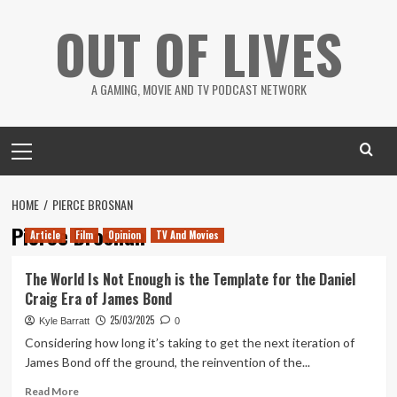
Skip
OUT OF LIVES
to
content
A GAMING, MOVIE AND TV PODCAST NETWORK
Primary
Menu
HOME
PIERCE BROSNAN
Pierce Brosnan
Article
Film
Opinion
TV And Movies
The World Is Not Enough is the Template for the Daniel
Craig Era of James Bond
25/03/2025
Kyle Barratt
0
Considering how long it’s taking to get the next iteration of
James Bond off the ground, the reinvention of the...
Read
Read More