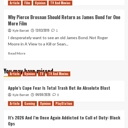
Article
Film
more
Opinion
TV And Movies
about
The
Why Pierce Brosnan Should Return as James Bond for One
World
More Film
Is
Not
12/03/2019
Kyle Barratt
1
Enough
I desperately want to see an old James Bond. Not Roger
is
Moore in A View to a Kill or Sean...
the
Template
Read
Read More
for
more
the
about
Daniel
You may have missed
Why
Craig
Article
Opinion
TV
TV And Movies
Pierce
Era
Brosnan
of
Should
Apple’s Cape Fear Is Total Trash But An Absolute Blast
James
Return
04/08/2026
Bond
Kyle Barratt
0
as
James
Article
Gaming
Opinion
PlayStation
Bond
for
It’s 2026 And I’m Once Again Addicted to Call of Duty: Black
One
Ops
More