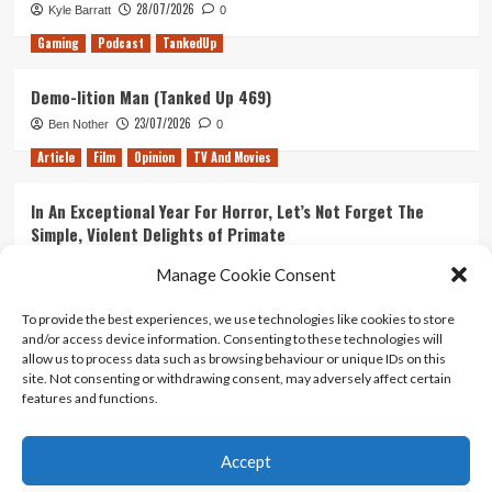
Film
28/07/2026
Kyle Barratt
0
Gaming
Podcast
TankedUp
Demo-lition Man (Tanked Up 469)
23/07/2026
Ben Nother
0
Article
Film
Opinion
TV And Movies
In An Exceptional Year For Horror, Let’s Not Forget The
Simple, Violent Delights of Primate
21/07/2026
Kyle Barratt
0
Manage Cookie Consent
Article
Film
Opinion
TV And Movies
To provide the best experiences, we use technologies like cookies to store
and/or access device information. Consenting to these technologies will
Ranking Every ‘The Omen’ Movie
allow us to process data such as browsing behaviour or unique IDs on this
14/07/2026
Kyle Barratt
0
site. Not consenting or withdrawing consent, may adversely affect certain
features and functions.
Accept
Home
About Us
Contact Us
Privacy policy