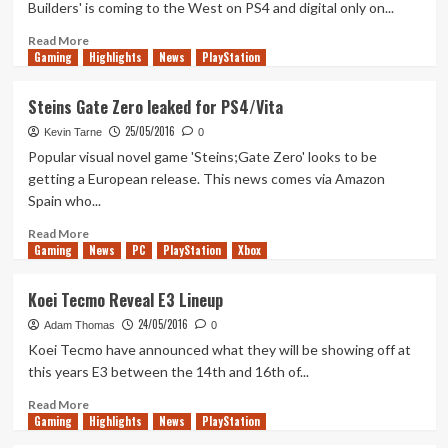
Builders' is coming to the West on PS4 and digital only on...
Launch
Into
Read
Read More
Gaming
Action
more
Highlights
News
PlayStation
Trailer
about
Dragon
Steins Gate Zero leaked for PS4/Vita
Quest
25/05/2016
Builders
Kevin Tarne
0
Announcement
Popular visual novel game 'Steins;Gate Zero' looks to be
Trailer
getting a European release. This news comes via Amazon
Spain who...
Read
Read More
Gaming
more
News
PC
PlayStation
Xbox
about
Steins
Koei Tecmo Reveal E3 Lineup
Gate
24/05/2016
Zero
Adam Thomas
0
leaked
Koei Tecmo have announced what they will be showing off at
for
this years E3 between the 14th and 16th of...
PS4/Vita
Read
Read More
Gaming
more
Highlights
News
PlayStation
about