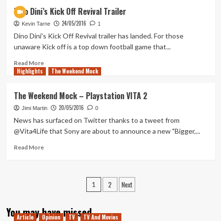
Koei
Dino Dini’s Kick Off Revival Trailer
Tecmo
24/05/2016
Reveal
Kevin Tarne
1
E3
Dino Dini's Kick Off Revival trailer has landed. For those
Lineup
unaware Kick off is a top down football game that...
Read
Read More
Highlights
more
The Weekend Mock
about
Dino
The Weekend Mock – Playstation VITA 2
Dini’s
20/05/2016
Kick
Jimi Martin
0
Off
News has surfaced on Twitter thanks to a tweet from
Revival
@Vita4Life that Sony are about to announce a new "Bigger,...
Trailer
Read
Read More
more
about
The
Posts
2
Next
Weekend
1
Mock
pagination
–
You may have missed
Playstation
Article
Opinion
TV
TV And Movies
VITA