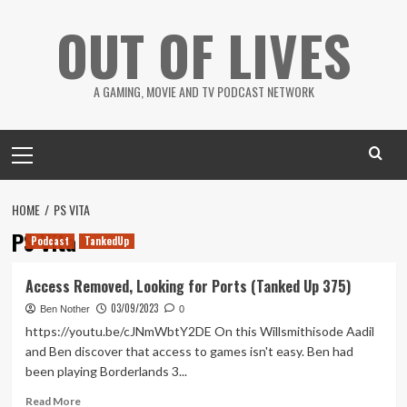
Skip
OUT OF LIVES
to
content
A GAMING, MOVIE AND TV PODCAST NETWORK
Primary
Menu
HOME
PS VITA
PS Vita
Podcast
TankedUp
Access Removed, Looking for Ports (Tanked Up 375)
03/09/2023
Ben Nother
0
https://youtu.be/cJNmWbtY2DE On this Willsmithisode Aadil
and Ben discover that access to games isn't easy. Ben had
been playing Borderlands 3...
Read
Read More