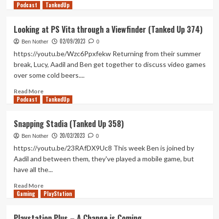
Podcast
more
TankedUp
about
Access
Looking at PS Vita through a Viewfinder (Tanked Up 374)
Removed,
02/09/2023
Looking
Ben Nother
0
for
https://youtu.be/Wzc6Ppxfekw Returning from their summer
Ports
break, Lucy, Aadil and Ben get together to discuss video games
(Tanked
over some cold beers....
Up
375)
Read
Read More
Podcast
more
TankedUp
about
Looking
Snapping Stadia (Tanked Up 358)
at
20/02/2023
PS
Ben Nother
0
Vita
https://youtu.be/23RAfDX9Uc8 This week Ben is joined by
through
Aadil and between them, they've played a mobile game, but
a
have all the...
Viewfinder
(Tanked
Read
Read More
Up
Gaming
more
PlayStation
374)
about
Snapping
Playstation Plus – A Change is Coming