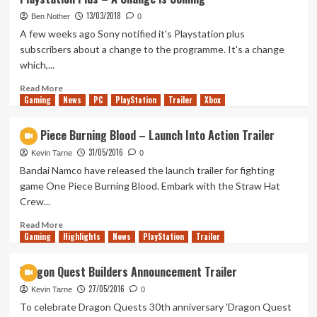
Stadia
13/03/2018
(Tanked
Ben Nother
0
Up
A few weeks ago Sony notified it's Playstation plus
358)
subscribers about a change to the programme. It's a change
which,...
Read
Read More
Gaming
more
News
PC
PlayStation
Trailer
Xbox
about
Playstation
One Piece Burning Blood – Launch Into Action Trailer
Plus
31/05/2016
–
Kevin Tarne
0
A
Bandai Namco have released the launch trailer for fighting
Change
game One Piece Burning Blood. Embark with the Straw Hat
is
Crew...
Coming
Read
Read More
Gaming
more
Highlights
News
PlayStation
Trailer
about
One
Dragon Quest Builders Announcement Trailer
Piece
27/05/2016
Burning
Kevin Tarne
0
Blood
To celebrate Dragon Quests 30th anniversary 'Dragon Quest
–