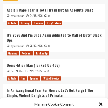
2
Apple’s Cape Fear Is Total Trash But An Absolute Blast
04/08/2026
Kyle Barratt
0
Article
Gaming
Opinion
PlayStation
It’s 2026 And I’m Once Again Addicted to Call of Duty: Black
Ops
28/07/2026
Kyle Barratt
0
Gaming
Podcast
TankedUp
Demo-lition Man (Tanked Up 469)
23/07/2026
Ben Nother
0
Article
Film
Opinion
TV And Movies
In An Exceptional Year For Horror, Let’s Not Forget The
Simple, Violent Delights of Primate
21/07/2026
Kyle Barratt
0
Manage Cookie Consent