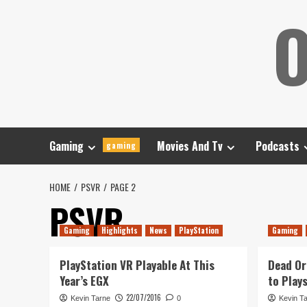
Skip
O
to
content
Gaming
Movies And Tv
Podcasts
gaming
HOME
PSVR
PAGE 2
PSVR
Gaming
Highlights
News
PlayStation
Gaming
PlayStation VR Playable At This
Dead Or
Year’s EGX
to Play
22/07/2016
Kevin Tarne
0
Kevin T