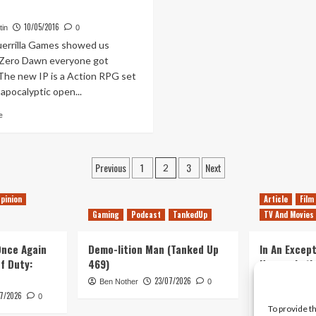
2016
–
Announce
Announcement
10/05/2016
tin
0
Trailer
Trailer
rrilla Games showed us
PSVR
 Zero Dawn everyone got
 The new IP is a Action RPG set
-apocalyptic open...
Read
e
more
about
Is
Posts
Previous
1
3
Next
Horizon:
2
Zero
pagination
Dawn
pinion
Article
Film
Still
Gaming
Podcast
TankedUp
TV And Movies
a
2016
 Once Again
Release
Demo-lition Man (Tanked Up
In An Except
of Duty:
469)
Horror, Let’
Simple, Viol
23/07/2026
Ben Nother
0
Primate
7/2026
0
To provide t
Kyle Barratt