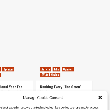
E3
Trailer
|
PSVR
Opinion
Article
Film
Opinion
TV And Movies
ional Year For
Ranking Every ‘The Omen’
s Not Forget The
Movie
ent Delights of
Manage Cookie Consent
14/07/2026
Kyle Barratt
0
he best experiences, we use technologies like cookies to store and/or access
21/07/2026
0