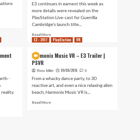
mations
E3 continues in earnest this week as
more details were revealed on the
PlayStation Live-cast for Guerrilla
Cambridge's launch title...
Read
Read More
E3 - 2017
more
PlayStation
VR
about
More
ement
Harmonix Music VR – E3 Trailer |
Details
PSVR
Revealed
for
09/06/2016
Ross Miller
0
RIGS
rth -
From a whacky dance party, to 3D
Mechanized
n
reactive art, and even a nice relaxing alien
Combat
reality.
beach, Harmonix Music VR is...
League
Read
Read More
more
about
Harmonix
Music
VR
–