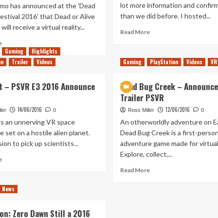
lot more information and confir
mo has announced at the 'Dead
than we did before. I hosted...
Festival 2016' that Dead or Alive
ill receive a virtual reality...
Read
Read More
more
Read
e
about
more
Gaming
Highlights
The
about
on
Trailer
Videos
Gaming
PlayStation
Videos
VR
Post
Dead
E3
Or
t – PSVR E3 2016 Announce
Dead Bug Creek – Announc
Future
Alive
Trailer PSVR
of
Xtreme
Consoles
3
14/06/2016
12/06/2016
ler
0
Ross Miller
0
VR
 is an unnerving VR space
An otherworldly adventure on Ea
Coming
 set on a hostile alien planet.
Dead Bug Creek is a first-perso
to
ion to pick up scientists...
adventure game made for virtual 
Playstation
in
Explore, collect,...
Read
e
October
more
Read
Read More
about
more
Farpoint
about
News
–
Dead
PSVR
Bug
on: Zero Dawn Still a 2016
E3
Creek