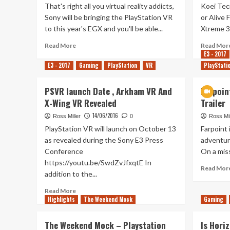
That's right all you virtual reality addicts,
Koei Tec
Sony will be bringing the PlayStation VR
or Alive 
to this year's EGX and you'll be able...
Xtreme 3 w
Read
Read More
Read Mor
more
E3 - 2017
about
E3 - 2017
Gaming
PlayStation
VR
PlayStati
PlayStation
VR
PSVR launch Date , Arkham VR And
Farpoin
Playable
X-Wing VR Revealed
Trailer
At
This
14/06/2016
Ross Miller
0
Ross Mil
Year’s
PlayStation VR will launch on October 13
Farpoint
EGX
as revealed during the Sony E3 Press
adventure
Conference
On a miss
https://youtu.be/SwdZvJfxqtE In
Read Mor
addition to the...
Read
Read More
Highlights
more
The Weekend Mock
Gaming
about
PSVR
The Weekend Mock – Playstation
Is Horiz
launch