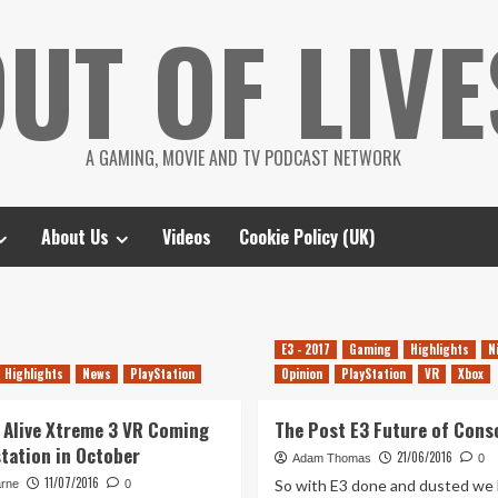
UT OF LIVE
A GAMING, MOVIE AND TV PODCAST NETWORK
About Us
Videos
Cookie Policy (UK)
E3 - 2017
Gaming
Highlights
N
Highlights
News
PlayStation
Opinion
PlayStation
VR
Xbox
 Alive Xtreme 3 VR Coming
The Post E3 Future of Cons
station in October
21/06/2016
Adam Thomas
0
11/07/2016
So with E3 done and dusted we 
arne
0