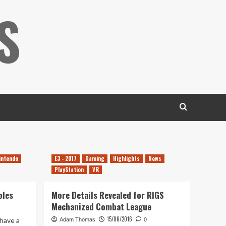
S
intendo
E3 - 2017
Gaming
Highlights
News
PlayStation
VR
oles
More Details Revealed for RIGS
Mechanized Combat League
15/06/2016
have a
Adam Thomas
0