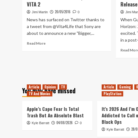
VITA 2
Release
Date
,
20/05/2016
Jimi Martin
0
Jimi Mar
Arkham
News has surfaced on Twitter thanks to
When Gue
VR
a tweet from @Vita4Life that Sony are
Horizon:
And
about to announce a new "Bigger,...
excited.
X-
in a post
Wing
Read
Read More
VR
more
Read Mor
Revealed
about
The
Weekend
Mock
–
Playstation
Article
Opinion
TV
Article
Gaming
O
You may have missed
VITA
TV And Movies
PlayStation
2
Apple’s Cape Fear Is Total
It’s 2026 And I’m
Trash But An Absolute Blast
Addicted to Call 
Black Ops
04/08/2026
Kyle Barratt
0
28/0
Kyle Barratt