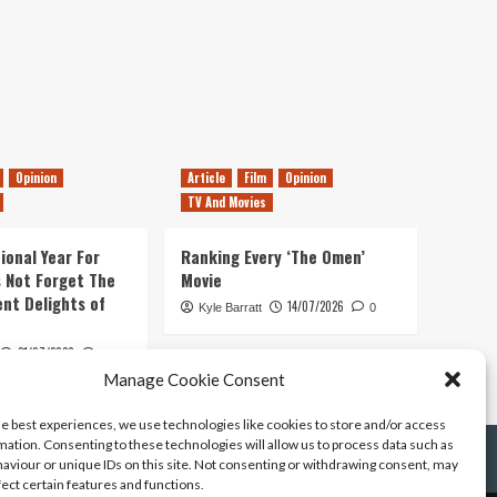
Opinion
Article
Film
Opinion
TV And Movies
ional Year For
Ranking Every ‘The Omen’
s Not Forget The
Movie
ent Delights of
14/07/2026
Kyle Barratt
0
21/07/2026
0
Manage Cookie Consent
he best experiences, we use technologies like cookies to store and/or access
mation. Consenting to these technologies will allow us to process data such as
aviour or unique IDs on this site. Not consenting or withdrawing consent, may
fect certain features and functions.