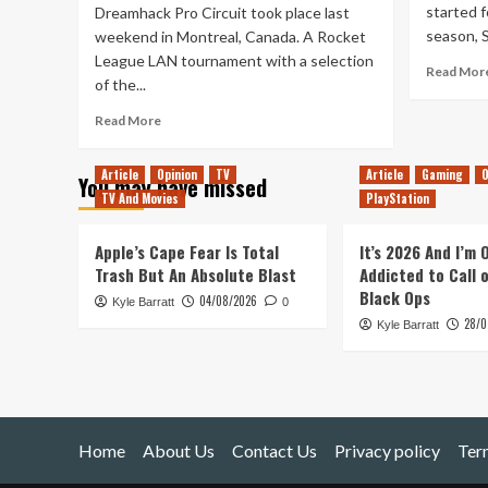
started f
Dreamhack Pro Circuit took place last
season, S
weekend in Montreal, Canada. A Rocket
League LAN tournament with a selection
Read Mor
of the...
Read
Read More
more
about
Article
Opinion
TV
Article
Gaming
O
You may have missed
Rocket
TV And Movies
PlayStation
League
at
Dreamhack
Apple’s Cape Fear Is Total
It’s 2026 And I’m
Montreal
Trash But An Absolute Blast
Addicted to Call 
(2019)
Black Ops
04/08/2026
Kyle Barratt
0
28/0
Kyle Barratt
Home
About Us
Contact Us
Privacy policy
Ter