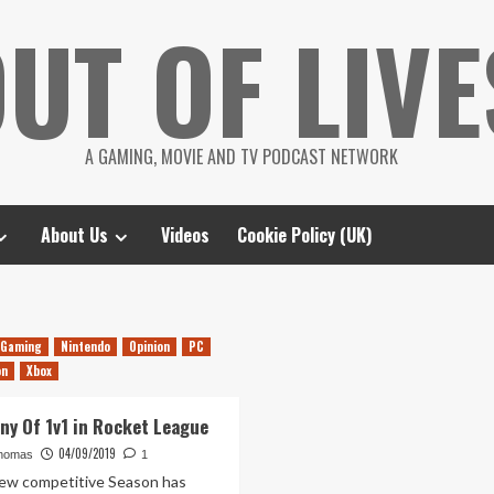
UT OF LIVE
A GAMING, MOVIE AND TV PODCAST NETWORK
About Us
Videos
Cookie Policy (UK)
Gaming
Nintendo
Opinion
PC
on
Xbox
ny Of 1v1 in Rocket League
04/09/2019
homas
1
new competitive Season has