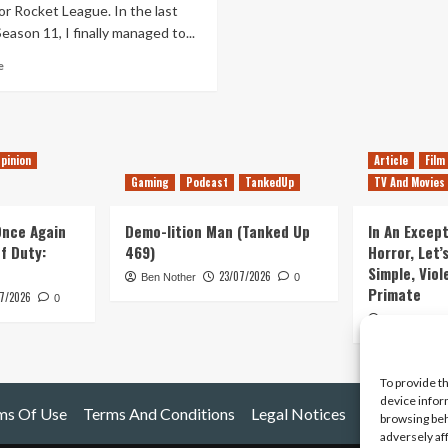
or Rocket League. In the last
eason 11, I finally managed to...
Read
e
more
about
The
Agony
Of
pinion
Article
Film
1v1
Gaming
Podcast
TankedUp
TV And Movies
in
Rocket
 Once Again
Demo-lition Man (Tanked Up
In An Except
League
of Duty:
469)
Horror, Let’
Simple, Viol
23/07/2026
Ben Nother
0
Primate
7/2026
0
Kyle Barratt
To provide t
device infor
ms Of Use
Terms And Conditions
Legal Notices
browsing beh
adversely af