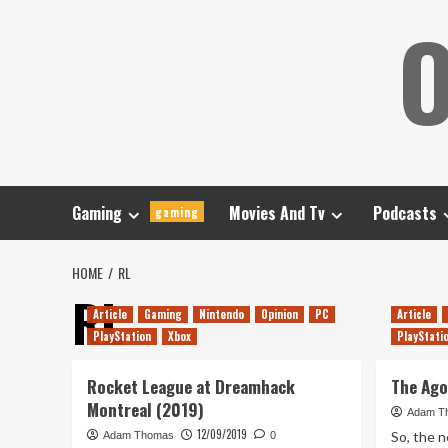
Skip
O
to
content
Gaming
Movies And Tv
Podcasts
gaming
HOME
RL
RL
Article
Gaming
Nintendo
Opinion
PC
Article
PlayStation
Xbox
PlayStati
Rocket League at Dreamhack
The Ago
Montreal (2019)
Adam T
12/09/2019
So, the 
Adam Thomas
0