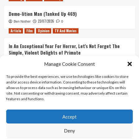
Demo-lition Man (Tanked Up 469)
23/07/2026
Ben Nother
0
Article
Film
Opinion
TV And Movies
In An Exceptional Year For Horror, Let’s Not Forget The
Simple, Violent Delights of Primate
21/07/2026
Kyle Barratt
0
Manage Cookie Consent
Article
Film
Opinion
TV And Movies
To provide the best experiences, we use technologies like cookies to store
and/or access device information. Consenting to these technologies will
Ranking Every ‘The Omen’ Movie
allow us to process data such as browsing behaviour or unique IDs on this
14/07/2026
Kyle Barratt
0
site. Not consenting or withdrawing consent, may adversely affect certain
features and functions.
Accept
Home
About Us
Contact Us
Privacy policy
Terms Of Use
Terms And Conditions
Legal Notices
Deny