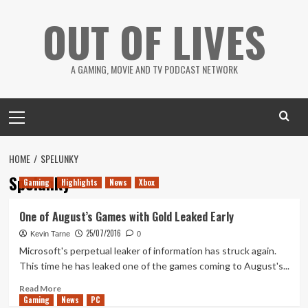
Skip
OUT OF LIVES
to
content
A GAMING, MOVIE AND TV PODCAST NETWORK
Primary
Menu
HOME
SPELUNKY
Spelunky
Gaming
Highlights
News
Xbox
One of August’s Games with Gold Leaked Early
25/07/2016
Kevin Tarne
0
Microsoft's perpetual leaker of information has struck again.
This time he has leaked one of the games coming to August's...
Read
Read More
Gaming
more
News
PC