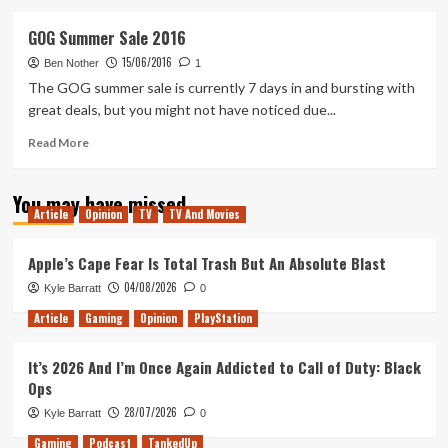
about
One
GOG Summer Sale 2016
of
15/06/2016
August’s
Ben Nother
1
Games
The GOG summer sale is currently 7 days in and bursting with
with
great deals, but you might not have noticed due...
Gold
Leaked
Read
Read More
Early
more
about
You may have missed
GOG
Article
Opinion
TV
TV And Movies
Summer
Sale
2016
Apple’s Cape Fear Is Total Trash But An Absolute Blast
04/08/2026
Kyle Barratt
0
Article
Gaming
Opinion
PlayStation
It’s 2026 And I’m Once Again Addicted to Call of Duty: Black
Ops
28/07/2026
Kyle Barratt
0
Gaming
Podcast
TankedUp