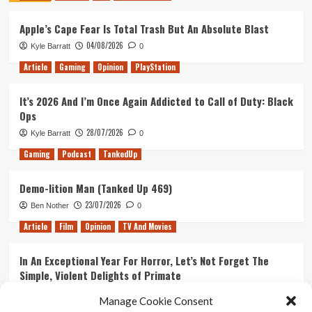
Star
Apple’s Cape Fear Is Total Trash But An Absolute Blast
Wars:
The
04/08/2026
Kyle Barratt
0
Mandalorian
Article
Gaming
Opinion
PlayStation
It’s 2026 And I’m Once Again Addicted to Call of Duty: Black
Ops
28/07/2026
Kyle Barratt
0
Gaming
Podcast
TankedUp
Demo-lition Man (Tanked Up 469)
23/07/2026
Ben Nother
0
Article
Film
Opinion
TV And Movies
In An Exceptional Year For Horror, Let’s Not Forget The
Simple, Violent Delights of Primate
21/07/2026
Kyle Barratt
0
Manage Cookie Consent