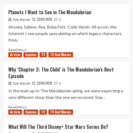
about
The
Planets I Want to See in The Mandalorian
Potential
22/09/2020
of
Kyle Barratt
0
Boba
Ahsoka. Sabine. Rex. Boba Fett. Cobb Vanth. All across the
Fett
Internet I see people speculating on which legacy characters
in
from...
The
Mandalorian
Read
Read More
Article
Opinion
more
TV
TV And Movies
about
Planets
Why ‘Chapter 2: The Child’ is The Mandalorian’s Best
I
Episode
Want
to
23/06/2020
Kyle Barratt
0
See
In the lead-up to The Mandalorian airing, we were expecting a
in
very different show than the one we received. Star...
The
Mandalorian
Read
Read More
Article
Opinion
more
TV
TV And Movies
about
Why
What Will The Third Disney+ Star Wars Series Be?
‘Chapter