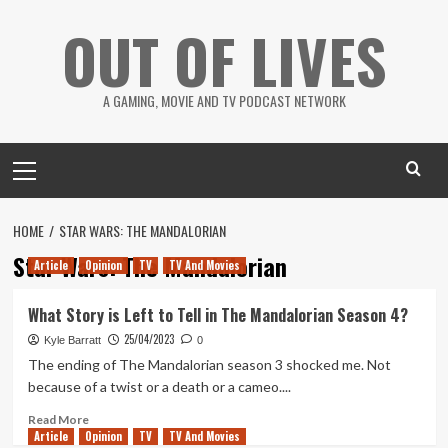
Skip
OUT OF LIVES
to
content
A GAMING, MOVIE AND TV PODCAST NETWORK
Primary
Menu
HOME
STAR WARS: THE MANDALORIAN
Star Wars: The Mandalorian
Article
Opinion
TV
TV And Movies
What Story is Left to Tell in The Mandalorian Season 4?
25/04/2023
Kyle Barratt
0
The ending of The Mandalorian season 3 shocked me. Not
because of a twist or a death or a cameo....
Read
Read More
Article
Opinion
more
TV
TV And Movies