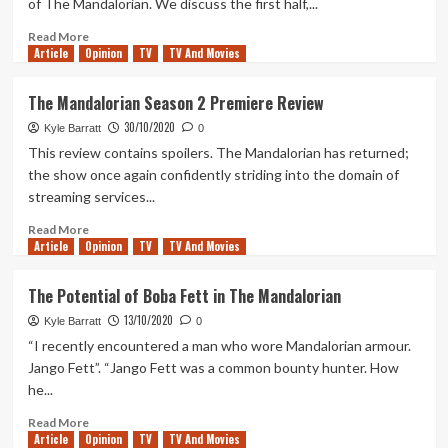
of The Mandalorian. We discuss the first half,...
Review
Read
Read More
Article
Opinion
more
TV
TV And Movies
about
Geek
The Mandalorian Season 2 Premiere Review
Out
30/10/2020
Weakly
Kyle Barratt
0
4
This review contains spoilers. The Mandalorian has returned;
–
the show once again confidently striding into the domain of
The
streaming services...
Mandalorian
Season
Read
Read More
2
Article
Opinion
more
TV
TV And Movies
(pt.
about
1)
The
The Potential of Boba Fett in The Mandalorian
Mandalorian
13/10/2020
Season
Kyle Barratt
0
2
“I recently encountered a man who wore Mandalorian armour.
Premiere
Jango Fett”. “Jango Fett was a common bounty hunter. How
Review
he...
Read
Read More
Article
Opinion
more
TV
TV And Movies