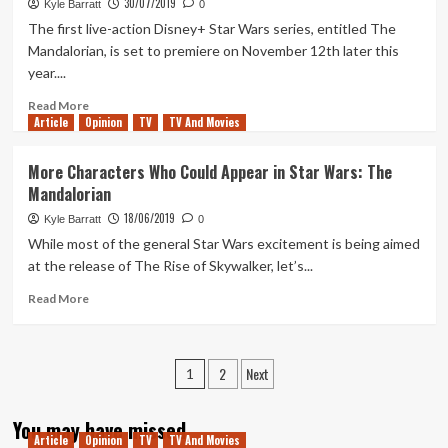
30/07/2019
2:
Kyle Barratt
0
The
The first live-action Disney+ Star Wars series, entitled The
Child’
Mandalorian, is set to premiere on November 12th later this
is
year....
The
Mandalorian’s
Read
Read More
Best
Article
Opinion
more
TV
TV And Movies
Episode
about
What
More Characters Who Could Appear in Star Wars: The
Will
Mandalorian
The
Third
18/06/2019
Kyle Barratt
0
Disney+
While most of the general Star Wars excitement is being aimed
Star
at the release of The Rise of Skywalker, let’s...
Wars
Series
Read
Read More
Be?
more
about
More
Posts
2
Next
Characters
1
Who
pagination
Could
You may have missed
Appear
Article
Opinion
TV
TV And Movies
in