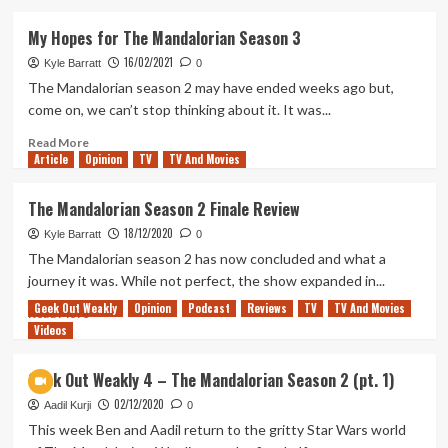
about
What
My Hopes for The Mandalorian Season 3
Story
16/02/2021
is
Kyle Barratt
0
Left
The Mandalorian season 2 may have ended weeks ago but,
to
come on, we can’t stop thinking about it. It was...
Tell
in
Read
Read More
Article
Opinion
The
more
TV
TV And Movies
Mandalorian
about
Season
My
The Mandalorian Season 2 Finale Review
4?
Hopes
18/12/2020
for
Kyle Barratt
0
The
The Mandalorian season 2 has now concluded and what a
Mandalorian
journey it was. While not perfect, the show expanded in...
Season
Geek Out Weakly
Opinion
Podcast
Reviews
TV
TV And Movies
3
Read
Read More
Videos
more
about
The
Geek Out Weakly 4 – The Mandalorian Season 2 (pt. 1)
Mandalorian
02/12/2020
Season
Aadil Kurji
0
2
This week Ben and Aadil return to the gritty Star Wars world
Finale